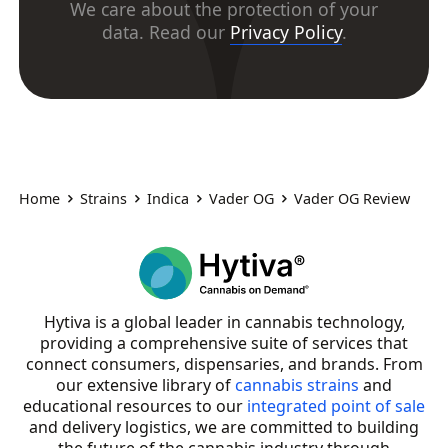
We care about the protection of your
data. Read our
Privacy Policy
.
Home
Strains
Indica
Vader OG
Vader OG Review
Hytiva is a global leader in cannabis technology,
providing a comprehensive suite of services that
connect consumers, dispensaries, and brands. From
our extensive library of
cannabis strains
and
educational resources to our
integrated point of sale
and delivery logistics, we are committed to building