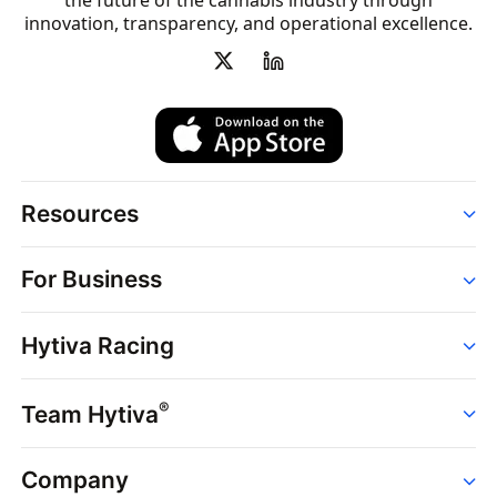
the future of the cannabis industry through
innovation, transparency, and operational excellence.
Resources
Order
For Business
Strains
Dispensaries
Services
Brands
Hytiva Racing
Point of Sale
News
Dispensary Solutions
About
Learn
Delivery Services
®
Team Hytiva
Events
Hytiva Shop
Support
News
About
Resources
Company
Events