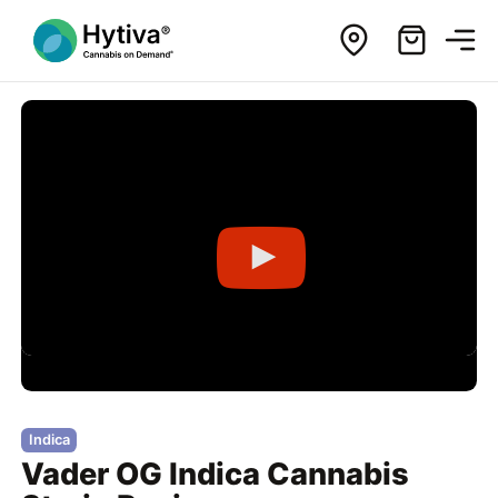
Indica
Vader OG Indica Cannabis