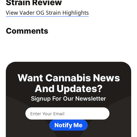
Strain Review
View Vader OG Strain Highlights
Comments
Want Cannabis News
And Updates?
Signup For Our Newsletter
Notify Me