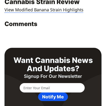
Cannabis Strain Review
View Modified Banana Strain Highlights
Comments
Want Cannabis News
And Updates?
Signup For Our Newsletter
Notify Me