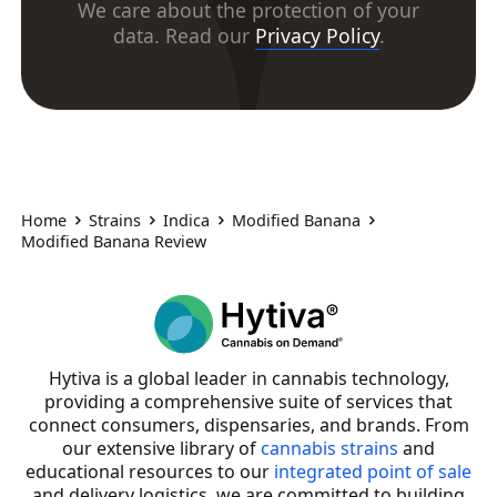
We care about the protection of your
data. Read our
Privacy Policy
.
Home
Strains
Indica
Modified Banana
Modified Banana Review
Hytiva is a global leader in cannabis technology,
providing a comprehensive suite of services that
connect consumers, dispensaries, and brands. From
our extensive library of
cannabis strains
and
educational resources to our
integrated point of sale
and delivery logistics, we are committed to building