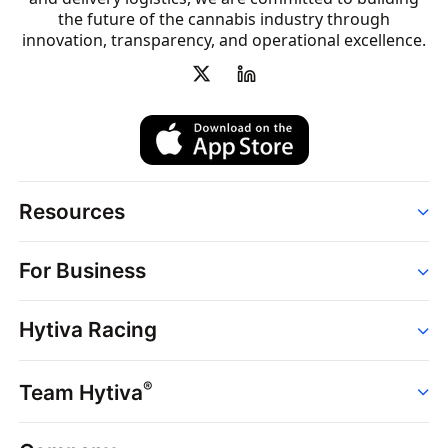
the future of the cannabis industry through
innovation, transparency, and operational excellence.
Resources
Order
For Business
Strains
Dispensaries
Services
Brands
Hytiva Racing
Point of Sale
News
Dispensary Solutions
About
Learn
Delivery Services
®
Team Hytiva
Events
Hytiva Shop
Support
News
About
Resources