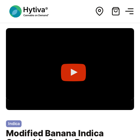
Indica
Modified Banana Indica