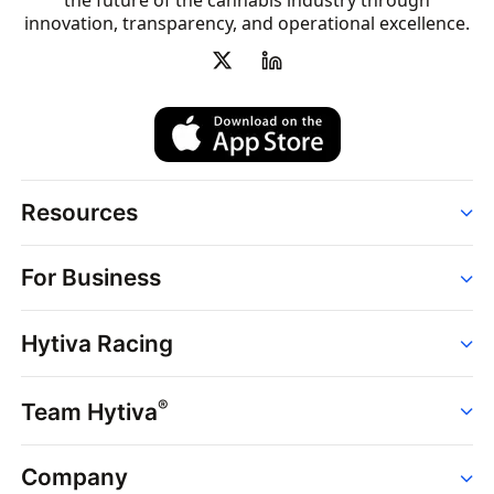
the future of the cannabis industry through
innovation, transparency, and operational excellence.
Resources
Order
For Business
Strains
Dispensaries
Services
Brands
Hytiva Racing
Point of Sale
News
Dispensary Solutions
About
Learn
Delivery Services
®
Team Hytiva
Events
Hytiva Shop
Support
News
About
Resources
Company
Events