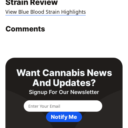
Strain Review
View Blue Blood Strain Highlights
Comments
Want Cannabis News
And Updates?
Signup For Our Newsletter
Notify Me