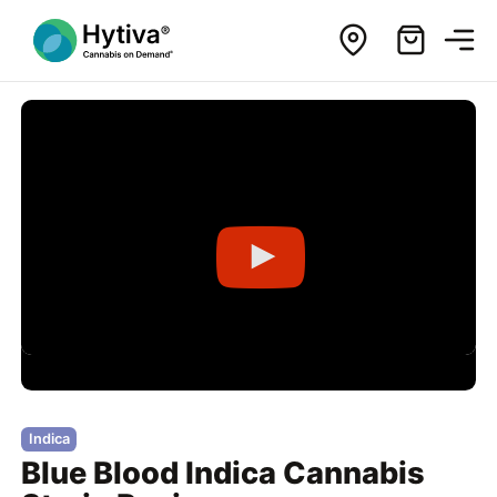
Indica
Blue Blood Indica Cannabis