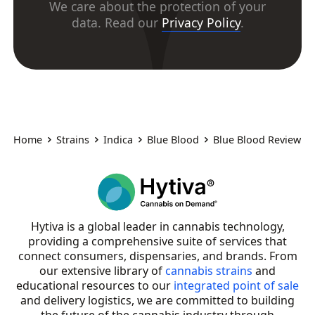
We care about the protection of your
data. Read our
Privacy Policy
.
Home
Strains
Indica
Blue Blood
Blue Blood Review
Hytiva is a global leader in cannabis technology,
providing a comprehensive suite of services that
connect consumers, dispensaries, and brands. From
our extensive library of
cannabis strains
and
educational resources to our
integrated point of sale
and delivery logistics, we are committed to building