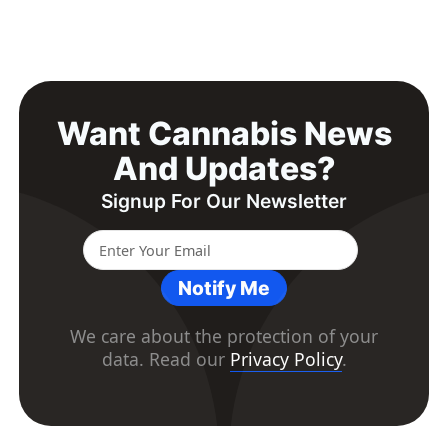
Want Cannabis News
And Updates?
Signup For Our Newsletter
Notify Me
We care about the protection of your
data. Read our
Privacy Policy
.