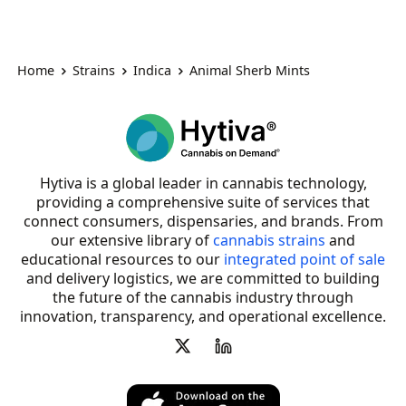
Home
Strains
Indica
Animal Sherb Mints
Hytiva is a global leader in cannabis technology,
providing a comprehensive suite of services that
connect consumers, dispensaries, and brands. From
our extensive library of
cannabis strains
and
educational resources to our
integrated point of sale
and delivery logistics, we are committed to building
the future of the cannabis industry through
innovation, transparency, and operational excellence.