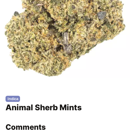
Indica
Animal Sherb Mints
Comments