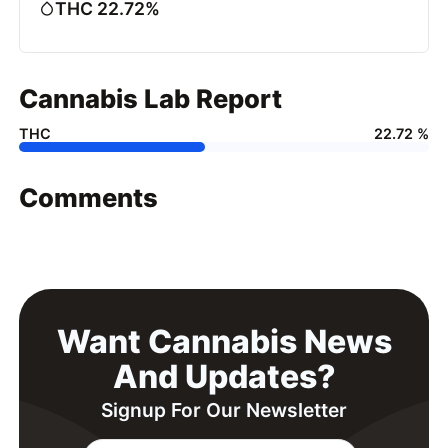
THC 22.72%
Cannabis Lab Report
THC
22.72 %
Comments
Want Cannabis News
And Updates?
Signup For Our Newsletter