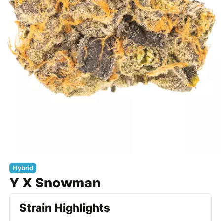
Hybrid
Y X Snowman
Strain Highlights