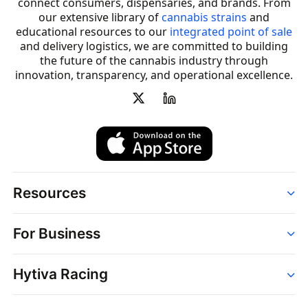
connect consumers, dispensaries, and brands. From
our extensive library of
cannabis strains
and
educational resources to our
integrated point of sale
and delivery logistics, we are committed to building
the future of the cannabis industry through
innovation, transparency, and operational excellence.
Resources
Order
For Business
Strains
Dispensaries
Services
Brands
Hytiva Racing
Point of Sale
News
Dispensary Solutions
About
Learn