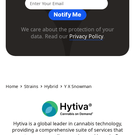
Notify Me
We care about the protection of your
data. Read our
Privacy Policy
.
Home
Strains
Hybrid
Y X Snowman
Hytiva is a global leader in cannabis technology,
providing a comprehensive suite of services that