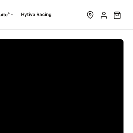
®
Hytiva Racing
uite