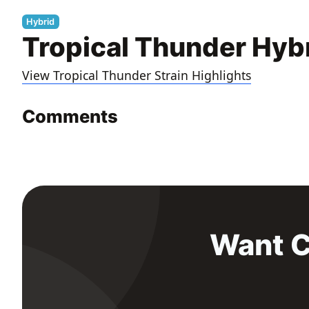
Hybrid
Tropical Thunder Hyb
View Tropical Thunder Strain Highlights
Comments
Want C