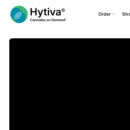
Order
Str