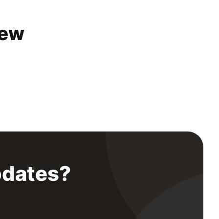
iew
pdates?