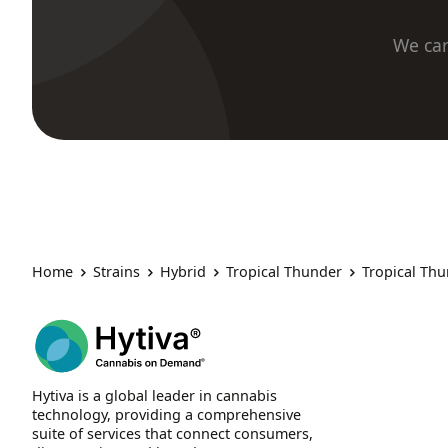
We car
Home
Strains
Hybrid
Tropical Thunder
Tropical Th
Hytiva is a global leader in cannabis
technology, providing a comprehensive
suite of services that connect consumers,