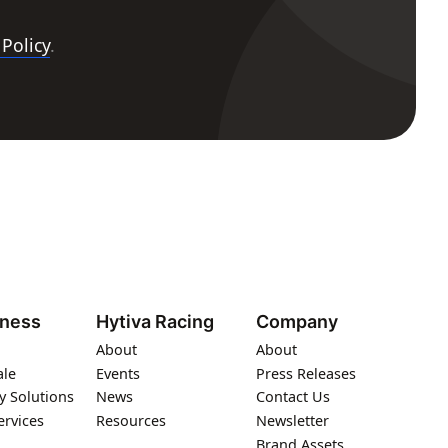
 Policy
.
iness
Hytiva Racing
Company
About
About
ale
Events
Press Releases
y Solutions
News
Contact Us
ervices
Resources
Newsletter
Brand Assets