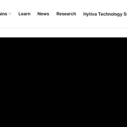
ains
Learn
News
Research
Hytiva Technology S