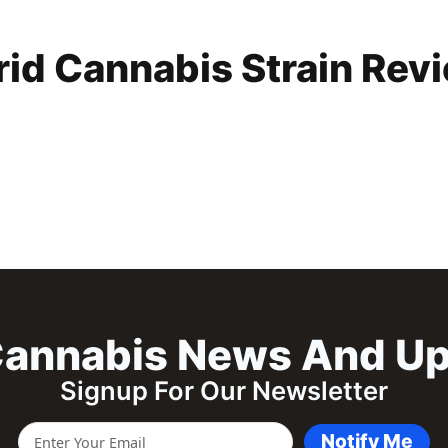
rid Cannabis Strain Rev
annabis News And U
Signup For Our Newsletter
Notify Me