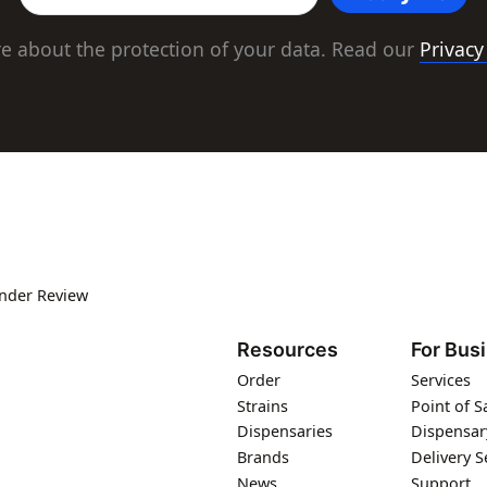
e about the protection of your data. Read our
Privacy
under Review
Resources
For Bus
Order
Services
Strains
Point of S
Dispensaries
Dispensar
Brands
Delivery S
News
Support