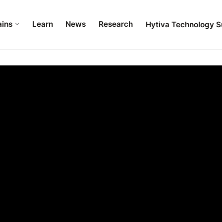
ains
Learn
News
Research
Hytiva Technology S