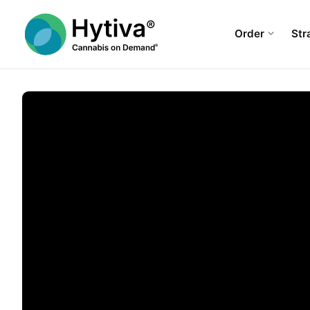
Order
Str