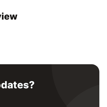
view
pdates?