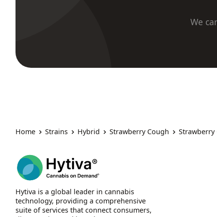
We car
Home
Strains
Hybrid
Strawberry Cough
Strawberry
Hytiva is a global leader in cannabis
technology, providing a comprehensive
suite of services that connect consumers,