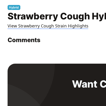
Hybrid
Strawberry Cough Hyb
View Strawberry Cough Strain Highlights
Comments
Want C