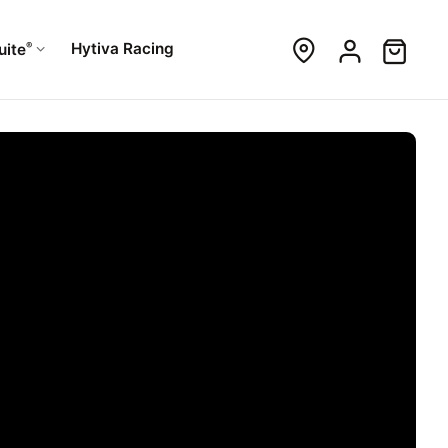
®
Hytiva Racing
uite