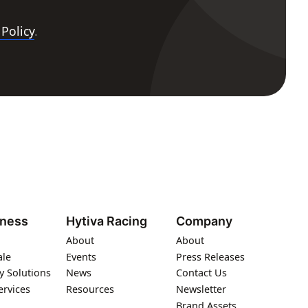
 Policy
.
iness
Hytiva Racing
Company
About
About
ale
Events
Press Releases
y Solutions
News
Contact Us
ervices
Resources
Newsletter
Brand Assets