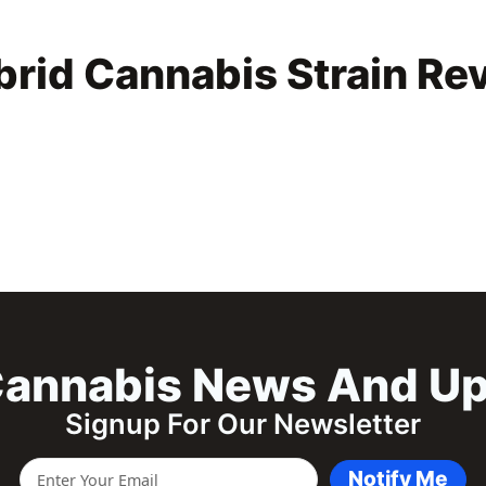
rid Cannabis Strain Re
annabis News And U
Signup For Our Newsletter
Notify Me