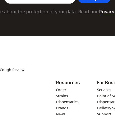
e about the protection of your data. Read our
Privacy
 Cough Review
Resources
For Bus
Order
Services
Strains
Point of S
Dispensaries
Dispensar
Brands
Delivery S
News
Support