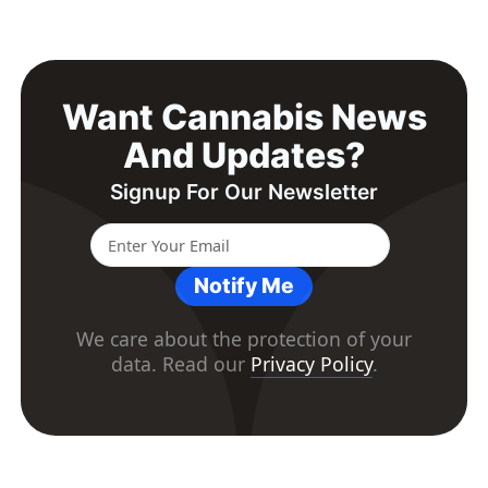
Want Cannabis News
And Updates?
Signup For Our Newsletter
Notify Me
We care about the protection of your
data. Read our
Privacy Policy
.