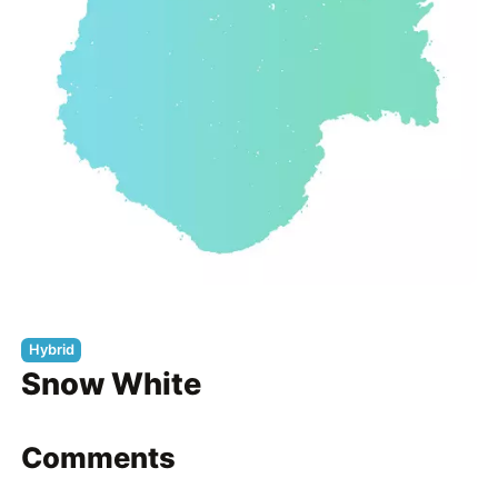
Hybrid
Snow White
Comments