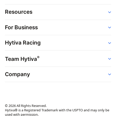
Resources
Order
For Business
Strains
Dispensaries
Services
Brands
Hytiva Racing
Point of Sale
News
Dispensary Solutions
About
Learn
Delivery Services
®
Team Hytiva
Events
Hytiva Shop
Support
News
About
Resources
Company
Events
News
About
Resources
Press Releases
Contact Us
Newsletter
© 2026 All Rights Reserved.
Brand Assets
Hytiva® is a Registered Trademark with the USPTO and may only be
used with permission.
Brand Ambassador