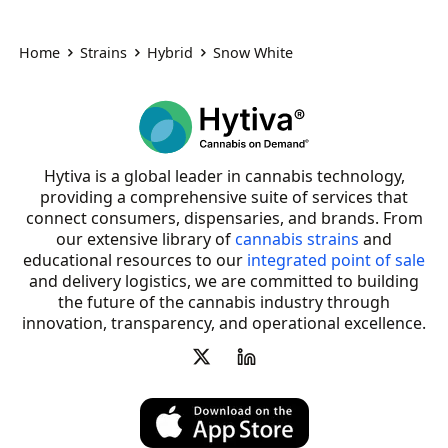
Home
Strains
Hybrid
Snow White
Hytiva is a global leader in cannabis technology,
providing a comprehensive suite of services that
connect consumers, dispensaries, and brands. From
our extensive library of
cannabis strains
and
educational resources to our
integrated point of sale
and delivery logistics, we are committed to building
the future of the cannabis industry through
innovation, transparency, and operational excellence.