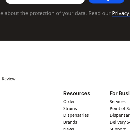
e about the protection of your data. Read our
Privacy
 Review
Resources
For Bus
Order
Services
Strains
Point of S
Dispensaries
Dispensar
Brands
Delivery S
News
Support