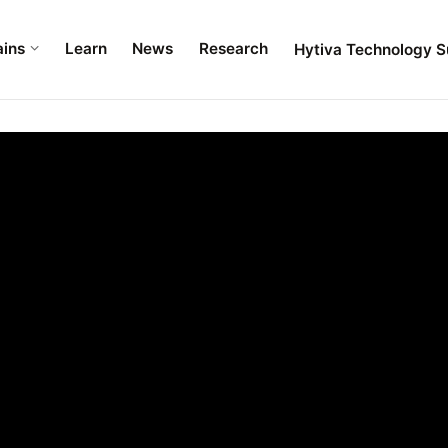
ains
Learn
News
Research
Hytiva Technology S