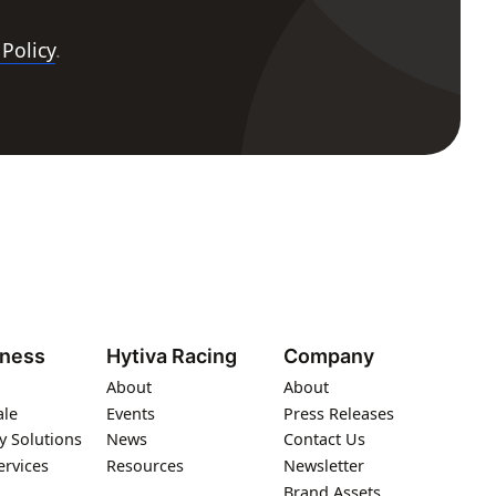
 Policy
.
iness
Hytiva Racing
Company
About
About
ale
Events
Press Releases
y Solutions
News
Contact Us
ervices
Resources
Newsletter
Brand Assets