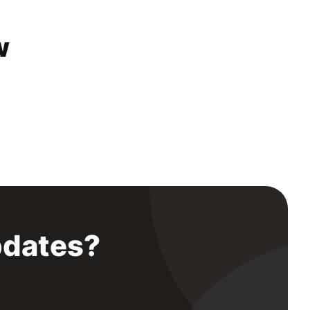
w
pdates?