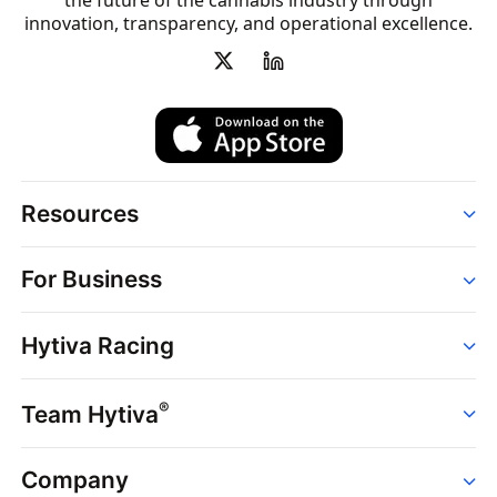
the future of the cannabis industry through
innovation, transparency, and operational excellence.
Resources
Order
For Business
Strains
Dispensaries
Services
Brands
Hytiva Racing
Point of Sale
News
Dispensary Solutions
About
Learn
Delivery Services
®
Team Hytiva
Events
Hytiva Shop
Support
News
About
Resources
Company
Events