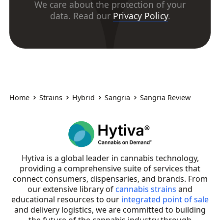
We care about the protection of your
data. Read our
Privacy Policy
.
Home
Strains
Hybrid
Sangria
Sangria Review
Hytiva is a global leader in cannabis technology,
providing a comprehensive suite of services that
connect consumers, dispensaries, and brands. From
our extensive library of
cannabis strains
and
educational resources to our
integrated point of sale
and delivery logistics, we are committed to building