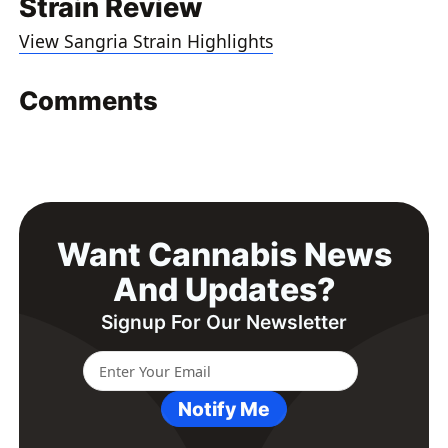
Strain Review
View Sangria Strain Highlights
Comments
Want Cannabis News
And Updates?
Signup For Our Newsletter
Notify Me