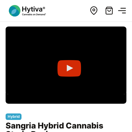
Hybrid
Sangria Hybrid Cannabis