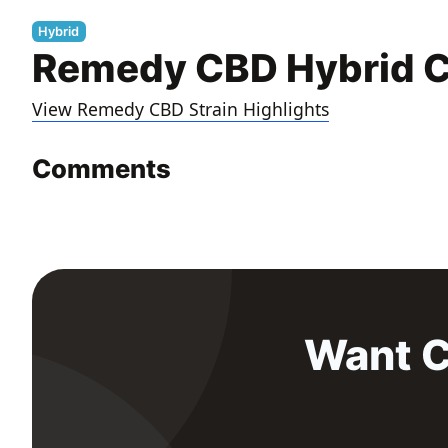
Hybrid
Remedy CBD Hybrid C
View Remedy CBD Strain Highlights
Comments
Want C