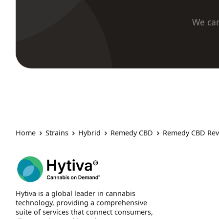
We car
Home
Strains
Hybrid
Remedy CBD
Remedy CBD Rev
Hytiva is a global leader in cannabis
technology, providing a comprehensive
suite of services that connect consumers,