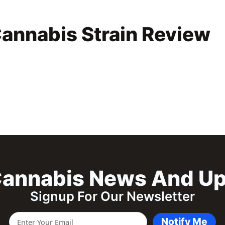
annabis Strain Review
annabis News And U
Signup For Our Newsletter
Notify Me