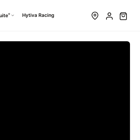
®
Hytiva Racing
uite