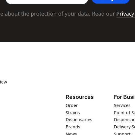
e about the protection of your data. Read our
Privacy
iew
Resources
For Bus
Order
Services
Strains
Point of S
Dispensaries
Dispensar
Brands
Delivery S
News
Support