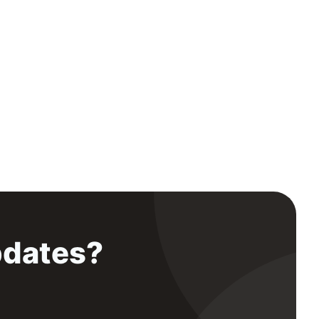
pdates?