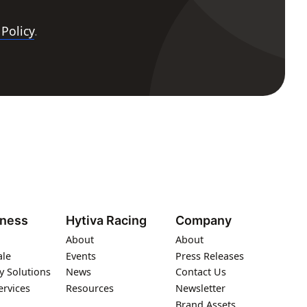
 Policy
.
iness
Hytiva Racing
Company
About
About
ale
Events
Press Releases
y Solutions
News
Contact Us
ervices
Resources
Newsletter
Brand Assets