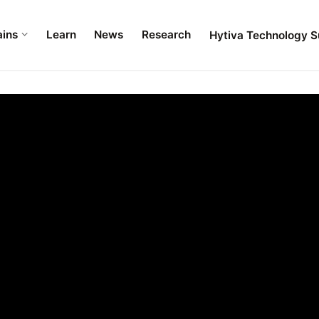
ains
Learn
News
Research
Hytiva Technology S