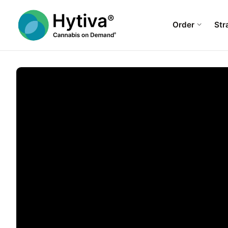
Order
Str