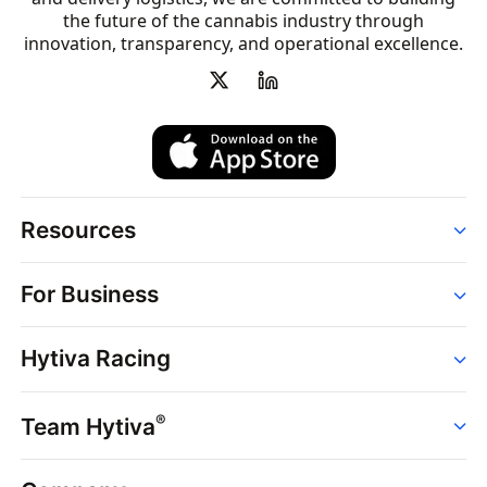
the future of the cannabis industry through
innovation, transparency, and operational excellence.
Resources
Order
For Business
Strains
Dispensaries
Services
Brands
Hytiva Racing
Point of Sale
News
Dispensary Solutions
About
Learn
Delivery Services
®
Team Hytiva
Events
Hytiva Shop
Support
News
About
Resources