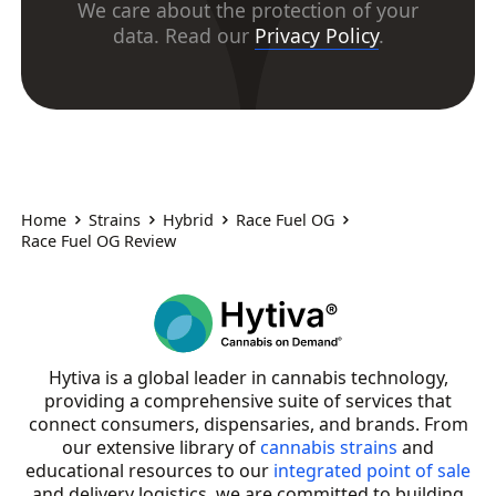
We care about the protection of your
data. Read our
Privacy Policy
.
Home
Strains
Hybrid
Race Fuel OG
Race Fuel OG Review
Hytiva is a global leader in cannabis technology,
providing a comprehensive suite of services that
connect consumers, dispensaries, and brands. From
our extensive library of
cannabis strains
and
educational resources to our
integrated point of sale
and delivery logistics, we are committed to building