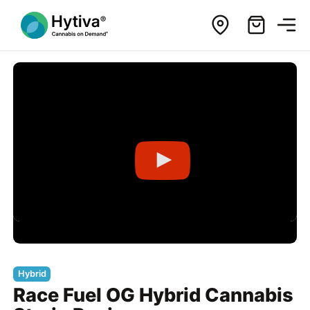
Hybrid
Race Fuel OG Hybrid Cannabis