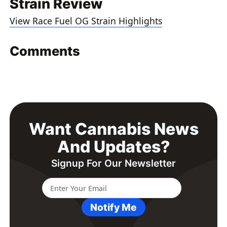
Strain Review
View Race Fuel OG Strain Highlights
Comments
Want Cannabis News
And Updates?
Signup For Our Newsletter
Notify Me