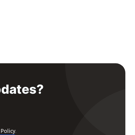
pdates?
 Policy
.