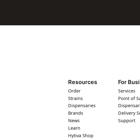
Resources
For Bus
Order
Services
Strains
Point of S
Dispensaries
Dispensar
Brands
Delivery S
News
Support
Learn
Hytiva Shop