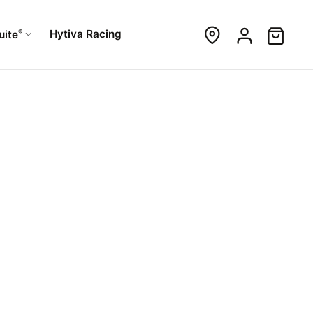
®
Hytiva Racing
uite