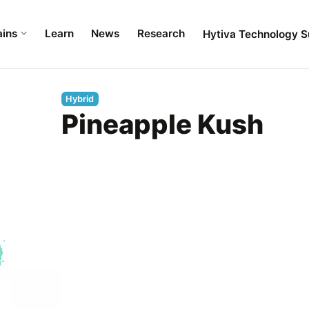
ains
Learn
News
Research
Hytiva Technology S
Hybrid
Pineapple Kush