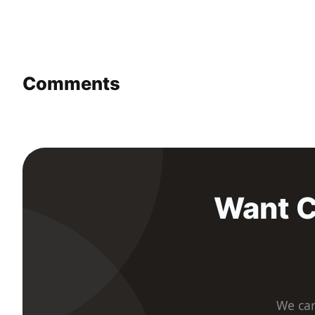
Comments
Want C
We car