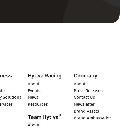
iness
Hytiva Racing
Company
About
About
ale
Events
Press Releases
y Solutions
News
Contact Us
ervices
Resources
Newsletter
Brand Assets
®
Team Hytiva
Brand Ambassador
About