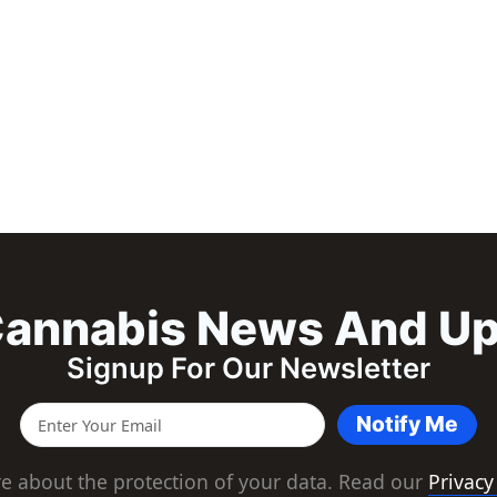
annabis News And U
Signup For Our Newsletter
Notify Me
e about the protection of your data. Read our
Privacy