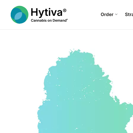
Order
Str