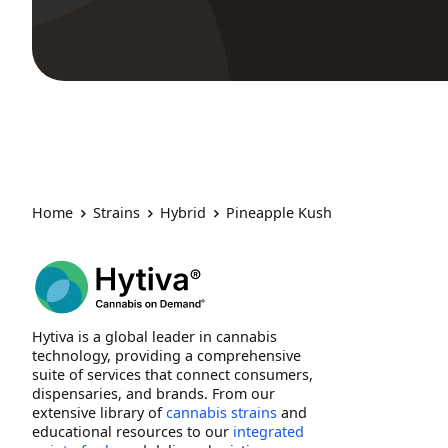
Home
Strains
Hybrid
Pineapple Kush
Hytiva is a global leader in cannabis
technology, providing a comprehensive
suite of services that connect consumers,
dispensaries, and brands. From our
extensive library of
cannabis strains
and
educational resources to our
integrated