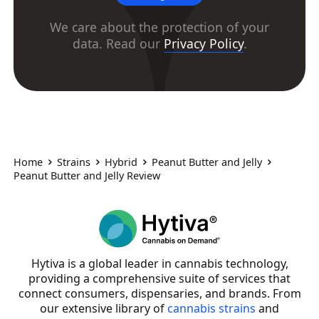
We care about the protection of your
data. Read our
Privacy Policy
.
Home
Strains
Hybrid
Peanut Butter and Jelly
Peanut Butter and Jelly Review
Hytiva is a global leader in cannabis technology,
providing a comprehensive suite of services that
connect consumers, dispensaries, and brands. From
our extensive library of
cannabis strains
and