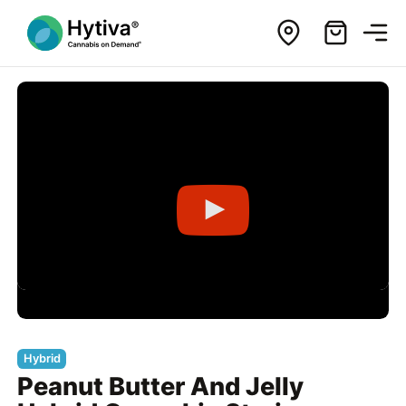
Hybrid
Peanut Butter And Jelly