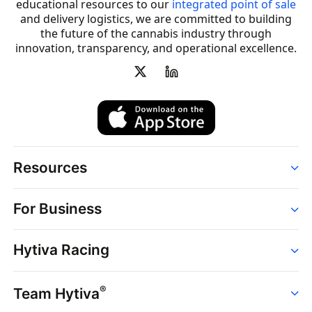
educational resources to our
integrated point of sale
and delivery logistics, we are committed to building
the future of the cannabis industry through
innovation, transparency, and operational excellence.
Resources
Order
For Business
Strains
Dispensaries
Services
Brands
Hytiva Racing
Point of Sale
News
Dispensary Solutions
About
Learn
Delivery Services
®
Team Hytiva
Events
Hytiva Shop
Support
News