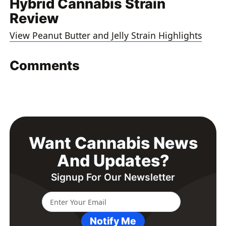
Hybrid Cannabis Strain
Review
View Peanut Butter and Jelly Strain Highlights
Comments
Want Cannabis News
And Updates?
Signup For Our Newsletter
Notify Me