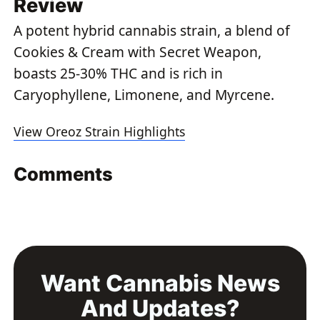
Review
A potent hybrid cannabis strain, a blend of
Cookies & Cream with Secret Weapon,
boasts 25-30% THC and is rich in
Caryophyllene, Limonene, and Myrcene.
View Oreoz Strain Highlights
Comments
Want Cannabis News
And Updates?