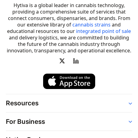
Hytiva is a global leader in cannabis technology,
providing a comprehensive suite of services that
connect consumers, dispensaries, and brands. From
our extensive library of
cannabis strains
and
educational resources to our
integrated point of sale
and delivery logistics, we are committed to building
the future of the cannabis industry through
innovation, transparency, and operational excellence.
Resources
Order
For Business
Strains
Dispensaries
Services
Brands