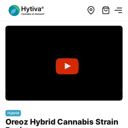
Hybrid
Oreoz Hybrid Cannabis Strain