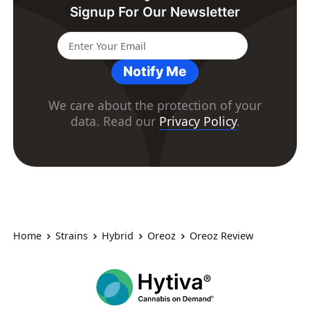
Signup For Our Newsletter
Notify Me
We care about the protection of your
data. Read our
Privacy Policy
.
Home
Strains
Hybrid
Oreoz
Oreoz Review