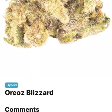
Hybrid
Oreoz Blizzard
Comments