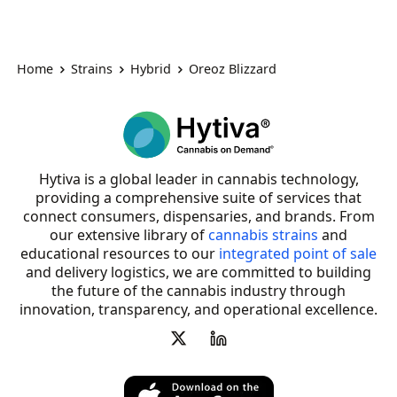
Home
Strains
Hybrid
Oreoz Blizzard
Hytiva is a global leader in cannabis technology,
providing a comprehensive suite of services that
connect consumers, dispensaries, and brands. From
our extensive library of
cannabis strains
and
educational resources to our
integrated point of sale
and delivery logistics, we are committed to building
the future of the cannabis industry through
innovation, transparency, and operational excellence.