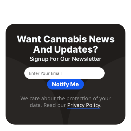
Want Cannabis News
And Updates?
Signup For Our Newsletter
Notify Me
We care about the protection of your
data. Read our
Privacy Policy
.