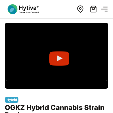
Hybrid
OGKZ Hybrid Cannabis Strain