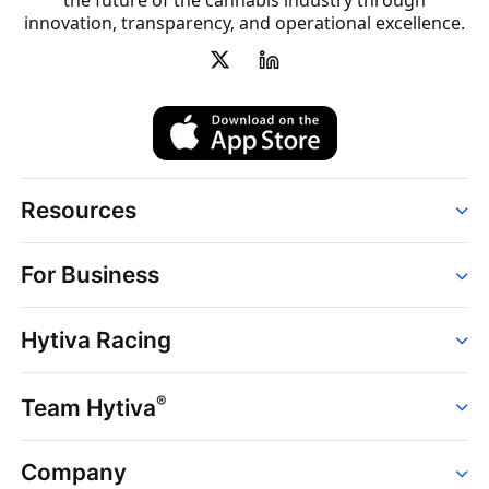
the future of the cannabis industry through
innovation, transparency, and operational excellence.
Resources
Order
For Business
Strains
Dispensaries
Services
Brands
Hytiva Racing
Point of Sale
News
Dispensary Solutions
About
Learn
Delivery Services
®
Team Hytiva
Events
Hytiva Shop
Support
News
About
Resources
Company
Events