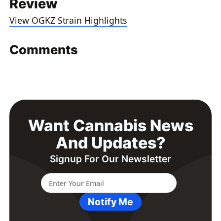
Review
View OGKZ Strain Highlights
Comments
Want Cannabis News
And Updates?
Signup For Our Newsletter
Notify Me