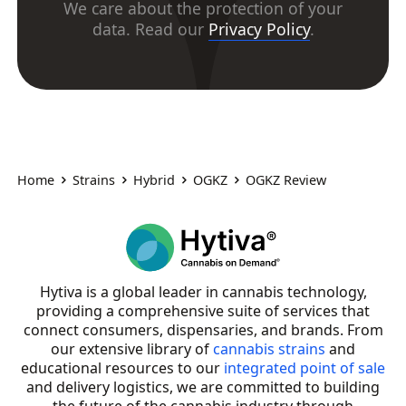
We care about the protection of your
data. Read our
Privacy Policy
.
Home
Strains
Hybrid
OGKZ
OGKZ Review
Hytiva is a global leader in cannabis technology,
providing a comprehensive suite of services that
connect consumers, dispensaries, and brands. From
our extensive library of
cannabis strains
and
educational resources to our
integrated point of sale
and delivery logistics, we are committed to building