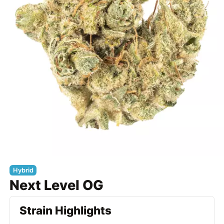
Hybrid
Next Level OG
Strain Highlights