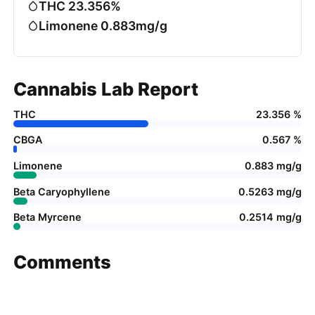
THC 23.356%
Limonene 0.883mg/g
Cannabis Lab Report
THC
23.356 %
CBGA
0.567 %
Limonene
0.883 mg/g
Beta Caryophyllene
0.5263 mg/g
Beta Myrcene
0.2514 mg/g
Comments