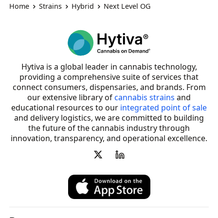
Home
Strains
Hybrid
Next Level OG
Hytiva is a global leader in cannabis technology,
providing a comprehensive suite of services that
connect consumers, dispensaries, and brands. From
our extensive library of
cannabis strains
and
educational resources to our
integrated point of sale
and delivery logistics, we are committed to building
the future of the cannabis industry through
innovation, transparency, and operational excellence.