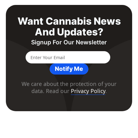
Want Cannabis News
And Updates?
Signup For Our Newsletter
Notify Me
We care about the protection of your
data. Read our
Privacy Policy
.