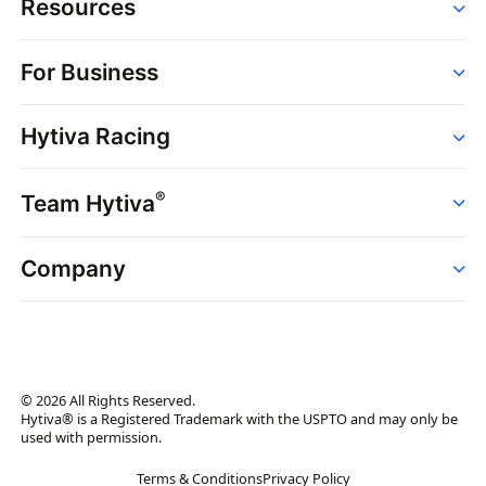
Resources
Order
For Business
Strains
Dispensaries
Services
Brands
Hytiva Racing
Point of Sale
News
Dispensary Solutions
About
Learn
Delivery Services
®
Team Hytiva
Events
Hytiva Shop
Support
News
About
Resources
Company
Events
News
About
Resources
Press Releases
Contact Us
Newsletter
© 2026 All Rights Reserved.
Brand Assets
Hytiva® is a Registered Trademark with the USPTO and may only be
used with permission.
Brand Ambassador
Terms & Conditions
Privacy Policy