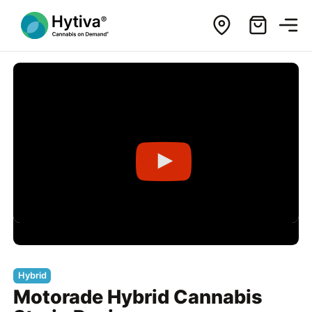
Hybrid
Motorade Hybrid Cannabis