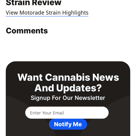
Strain Review
View Motorade Strain Highlights
Comments
Want Cannabis News
And Updates?
Signup For Our Newsletter
Notify Me