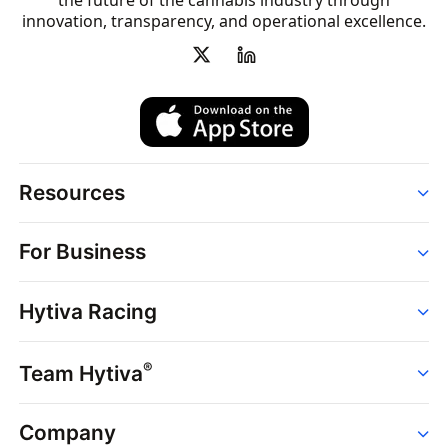
the future of the cannabis industry through
innovation, transparency, and operational excellence.
Resources
Order
For Business
Strains
Dispensaries
Services
Brands
Hytiva Racing
Point of Sale
News
Dispensary Solutions
About
Learn
Delivery Services
®
Team Hytiva
Events
Hytiva Shop
Support
News
About
Resources
Company
Events