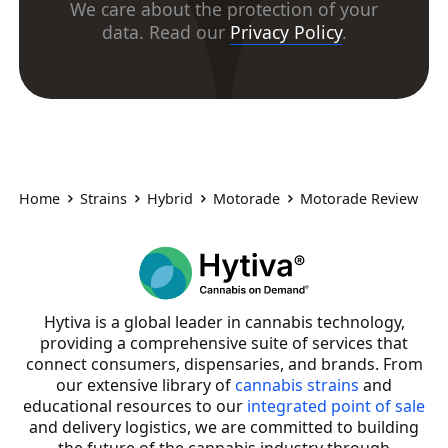
We care about the protection of your
data. Read our
Privacy Policy
.
Home
Strains
Hybrid
Motorade
Motorade Review
Hytiva is a global leader in cannabis technology,
providing a comprehensive suite of services that
connect consumers, dispensaries, and brands. From
our extensive library of
cannabis strains
and
educational resources to our
integrated point of sale
and delivery logistics, we are committed to building