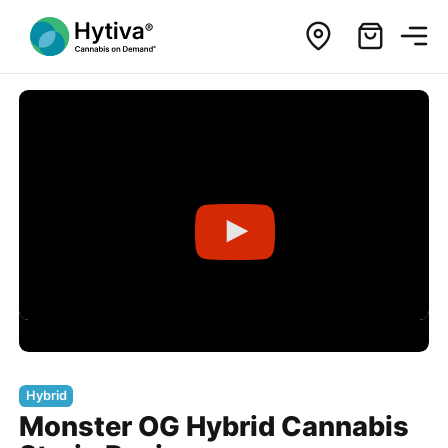
Hybrid
Monster OG Hybrid Cannabis