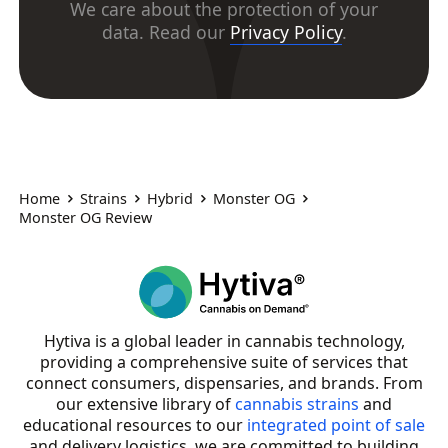
We care about the protection of your
data. Read our
Privacy Policy
.
Home
Strains
Hybrid
Monster OG
Monster OG Review
Hytiva is a global leader in cannabis technology,
providing a comprehensive suite of services that
connect consumers, dispensaries, and brands. From
our extensive library of
cannabis strains
and
educational resources to our
integrated point of sale
and delivery logistics, we are committed to building