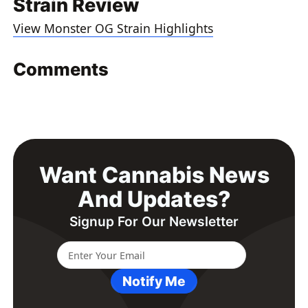
Strain Review
View Monster OG Strain Highlights
Comments
Want Cannabis News
And Updates?
Signup For Our Newsletter
Notify Me