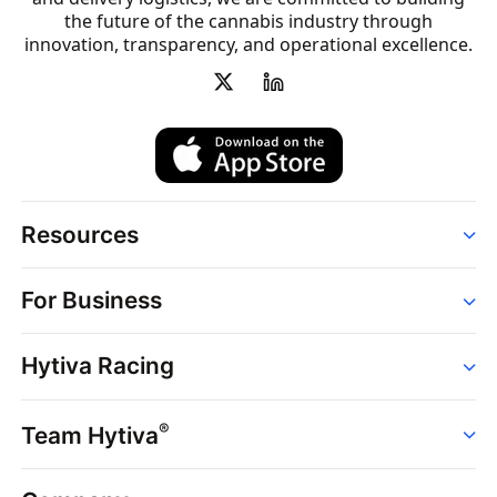
the future of the cannabis industry through
innovation, transparency, and operational excellence.
Resources
Order
For Business
Strains
Dispensaries
Services
Brands
Hytiva Racing
Point of Sale
News
Dispensary Solutions
About
Learn
Delivery Services
®
Team Hytiva
Events
Hytiva Shop
Support
News
About
Resources