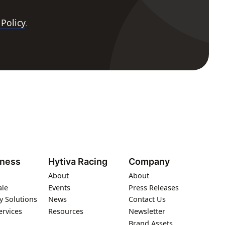
 Policy
.
iness
Hytiva Racing
Company
About
About
ale
Events
Press Releases
y Solutions
News
Contact Us
ervices
Resources
Newsletter
Brand Assets