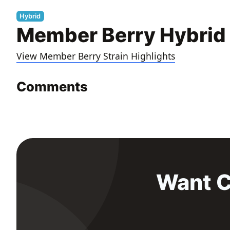
Hybrid
Member Berry Hybrid 
View Member Berry Strain Highlights
Comments
Want C