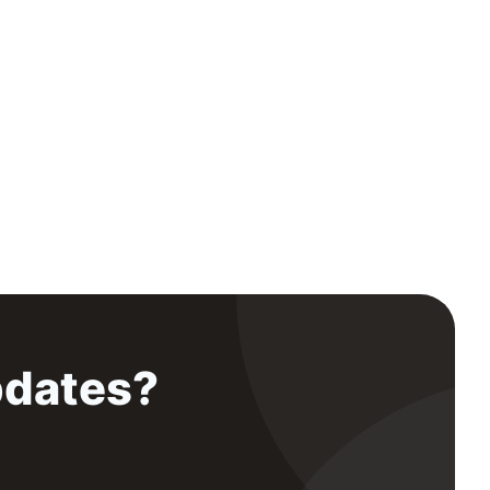
pdates?