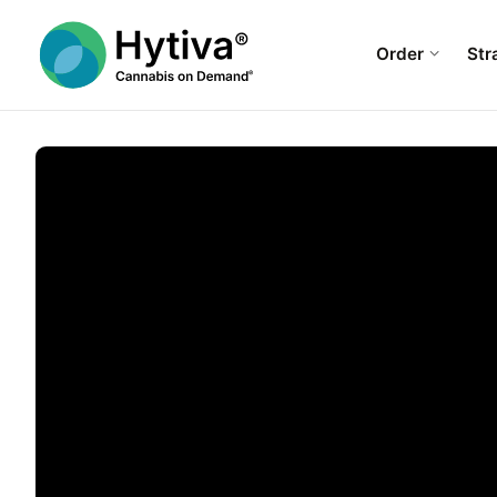
Order
Str