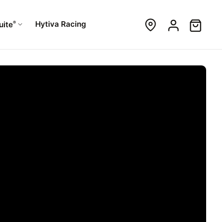
®
Hytiva Racing
uite