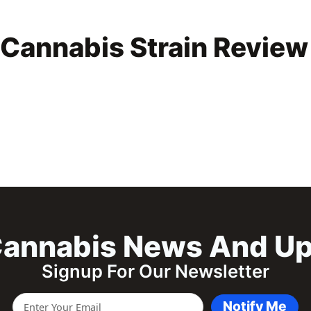
Cannabis Strain Review
annabis News And U
Signup For Our Newsletter
Notify Me