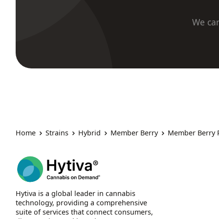
We car
Home
Strains
Hybrid
Member Berry
Member Berry 
Hytiva is a global leader in cannabis
technology, providing a comprehensive
suite of services that connect consumers,