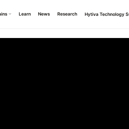
ains
Learn
News
Research
Hytiva Technology S