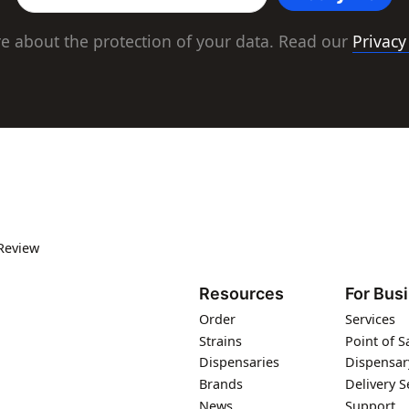
e about the protection of your data. Read our
Privacy
Review
Resources
For Bus
Order
Services
Strains
Point of S
Dispensaries
Dispensar
Brands
Delivery S
News
Support