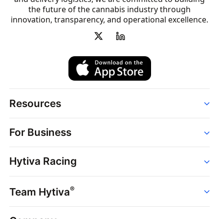
the future of the cannabis industry through
innovation, transparency, and operational excellence.
Resources
Order
For Business
Strains
Dispensaries
Services
Brands
Hytiva Racing
Point of Sale
News
Dispensary Solutions
About
Learn
Delivery Services
®
Team Hytiva
Events
Hytiva Shop
Support
News
About
Resources