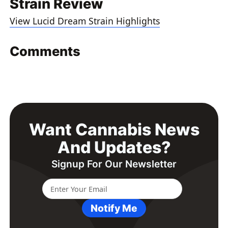
Strain Review
View Lucid Dream Strain Highlights
Comments
Want Cannabis News
And Updates?
Signup For Our Newsletter
Notify Me