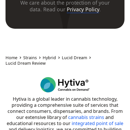
We care about the protection of your
data. Read our
Privacy Policy
.
Home
Strains
Hybrid
Lucid Dream
Lucid Dream Review
Hytiva is a global leader in cannabis technology,
providing a comprehensive suite of services that
connect consumers, dispensaries, and brands. From
our extensive library of
cannabis strains
and
educational resources to our
integrated point of sale
and delivery logistics, we are committed to building