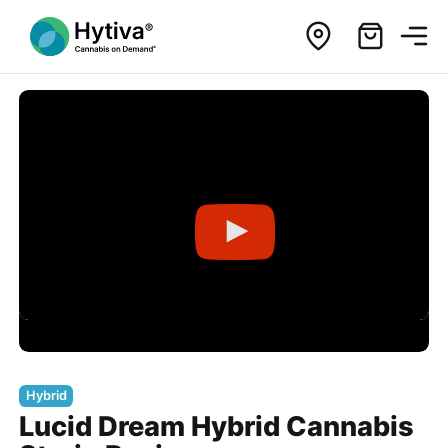
Hybrid
Lucid Dream Hybrid Cannabis