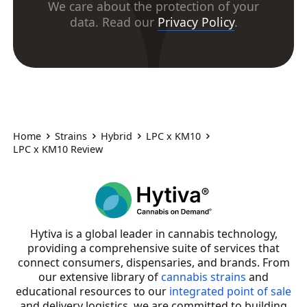
We care about the protection of your
data. Read our
Privacy Policy
.
Home
Strains
Hybrid
LPC x KM10
LPC x KM10 Review
Hytiva is a global leader in cannabis technology,
providing a comprehensive suite of services that
connect consumers, dispensaries, and brands. From
our extensive library of
cannabis strains
and
educational resources to our
integrated point of sale
and delivery logistics, we are committed to building