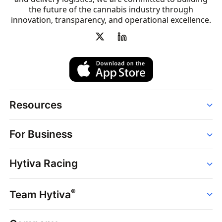
the future of the cannabis industry through
innovation, transparency, and operational excellence.
Resources
Order
For Business
Strains
Dispensaries
Services
Brands
Hytiva Racing
Point of Sale
News
Dispensary Solutions
About
Learn
Delivery Services
®
Team Hytiva
Events
Hytiva Shop
Support
News
About
Resources