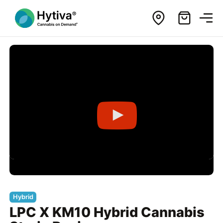
Hybrid
LPC X KM10 Hybrid Cannabis