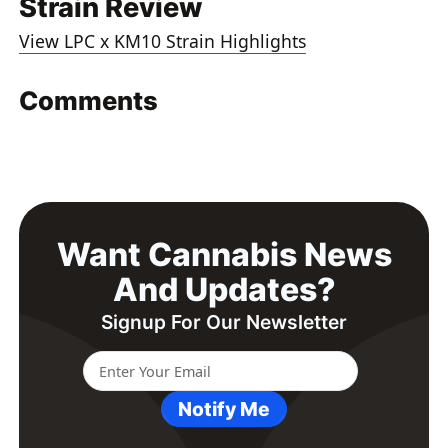
Strain Review
View LPC x KM10 Strain Highlights
Comments
Want Cannabis News
And Updates?
Signup For Our Newsletter
Notify Me