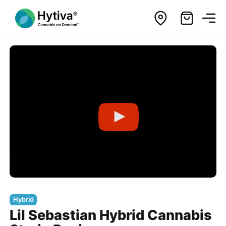
Hybrid
Lil Sebastian Hybrid Cannabis