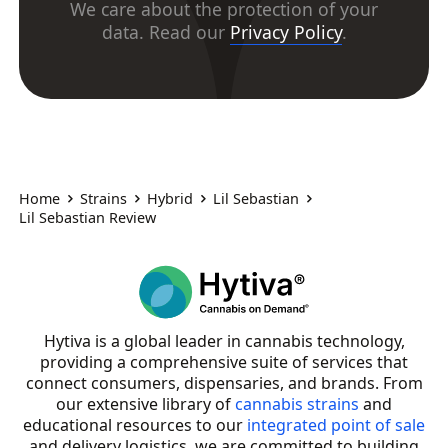
We care about the protection of your
data. Read our
Privacy Policy
.
Home
Strains
Hybrid
Lil Sebastian
Lil Sebastian Review
Hytiva is a global leader in cannabis technology,
providing a comprehensive suite of services that
connect consumers, dispensaries, and brands. From
our extensive library of
cannabis strains
and
educational resources to our
integrated point of sale
and delivery logistics, we are committed to building