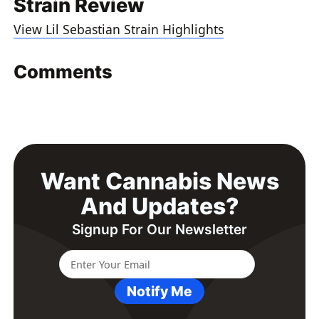
Strain Review
View Lil Sebastian Strain Highlights
Comments
Want Cannabis News
And Updates?
Signup For Our Newsletter
Notify Me