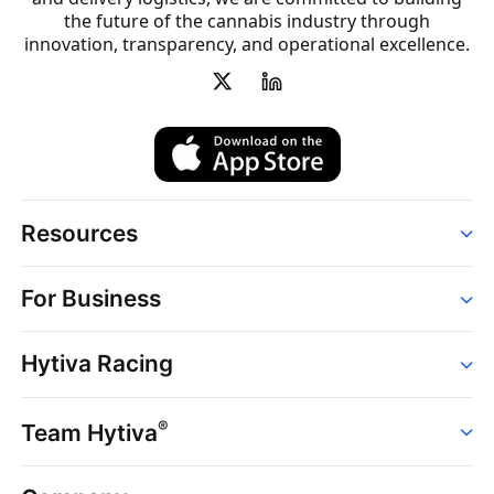
the future of the cannabis industry through
innovation, transparency, and operational excellence.
Resources
Order
For Business
Strains
Dispensaries
Services
Brands
Hytiva Racing
Point of Sale
News
Dispensary Solutions
About
Learn
Delivery Services
®
Team Hytiva
Events
Hytiva Shop
Support
News
About
Resources