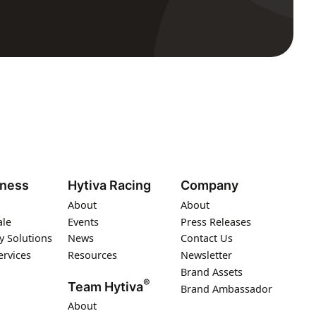
iness
Hytiva Racing
Company
About
About
ale
Events
Press Releases
y Solutions
News
Contact Us
ervices
Resources
Newsletter
Brand Assets
®
Team Hytiva
Brand Ambassador
About