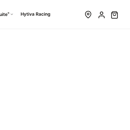
®
Hytiva Racing
uite