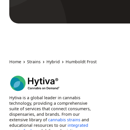
Home
Strains
Hybrid
Humboldt Frost
Hytiva is a global leader in cannabis
technology, providing a comprehensive
suite of services that connect consumers,
dispensaries, and brands. From our
extensive library of
cannabis strains
and
educational resources to our
integrated