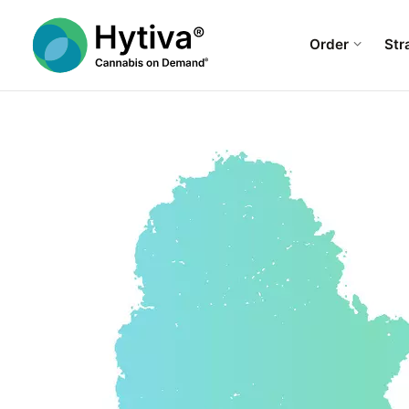
Order
Str