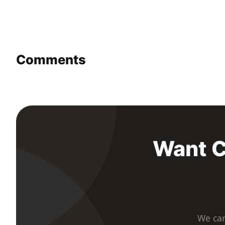
Comments
Want C
We car