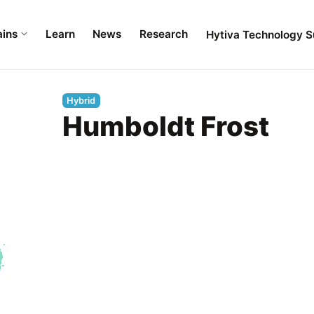
ains
Learn
News
Research
Hytiva Technology S
Hybrid
Humboldt Frost