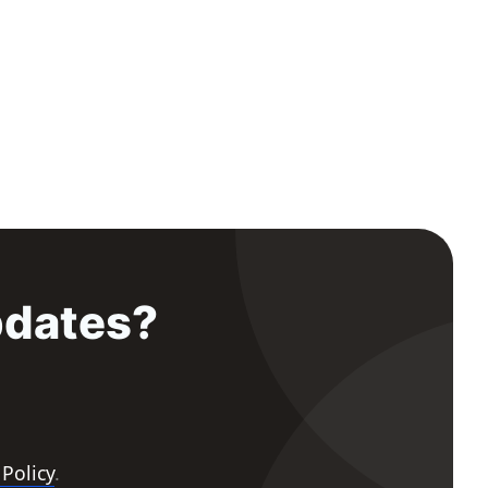
pdates?
 Policy
.