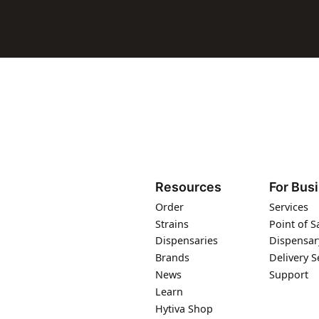
Resources
For Bus
Order
Services
Strains
Point of S
Dispensaries
Dispensar
Brands
Delivery S
News
Support
Learn
Hytiva Shop