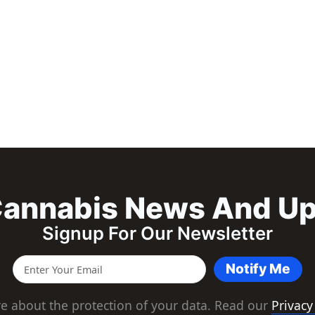
annabis News And U
Signup For Our Newsletter
Notify Me
e about the protection of your data. Read our
Privacy