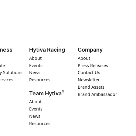
iness
Hytiva Racing
Company
About
About
ale
Events
Press Releases
y Solutions
News
Contact Us
ervices
Resources
Newsletter
Brand Assets
®
Team Hytiva
Brand Ambassador
About
Events
News
Resources