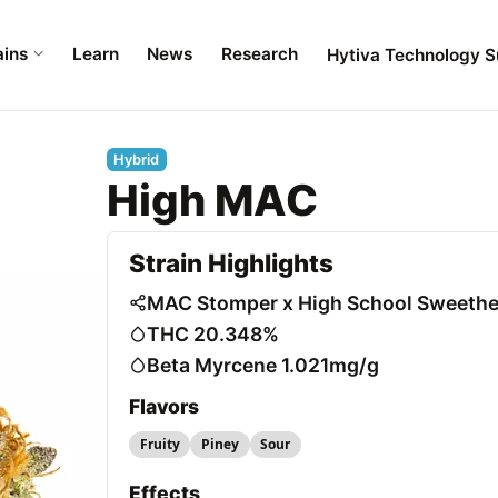
ains
Learn
News
Research
Hytiva Technology S
Hybrid
High MAC
Strain Highlights
MAC Stomper x High School Sweethe
THC 20.348%
Beta Myrcene 1.021mg/g
Flavors
Fruity
Piney
Sour
Effects