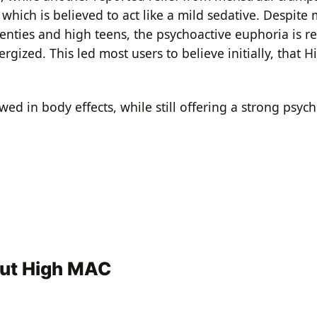
, which is believed to act like a mild sedative. Despite
enties and high teens, the psychoactive euphoria is r
ized. This led most users to believe initially, that H
ed in body effects, while still offering a strong psych
out High MAC