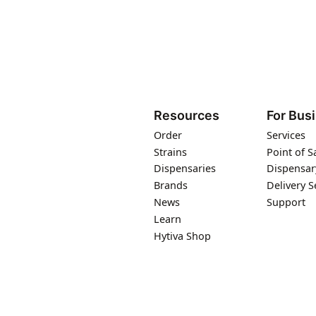
Resources
For Bus
Order
Services
Strains
Point of S
Dispensaries
Dispensar
Brands
Delivery S
News
Support
Learn
Hytiva Shop