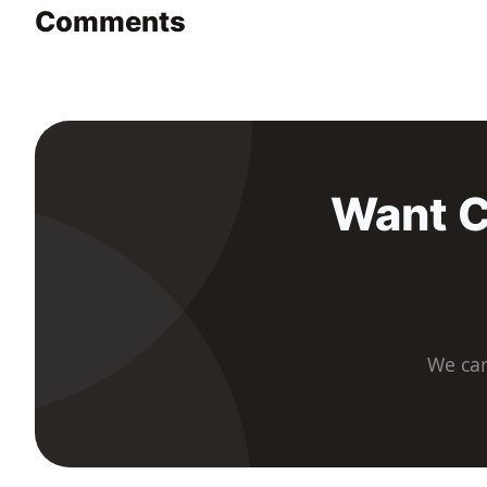
Comments
Want C
We car