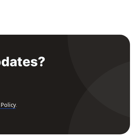
pdates?
 Policy
.