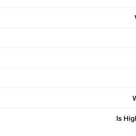
Is Hi