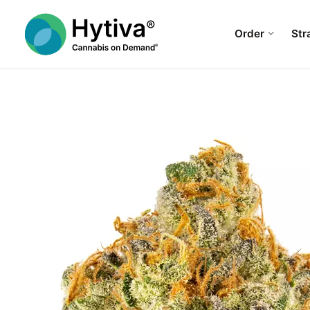
Order
Str