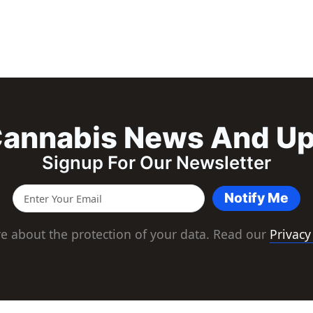
annabis News And U
Signup For Our Newsletter
Notify Me
e about the protection of your data. Read our
Privacy