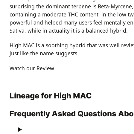
surprising the dominant terpene is
Beta-Myrcene
containing a moderate THC content, in the low tw
powerful and helped many users feel mentally energ
Sativa, while in actuality it is a balanced hybrid.
High MAC is a soothing hybrid that was well review
just like the name suggests.
Watch our Review
Lineage for High MAC
Frequently Asked Questions Ab