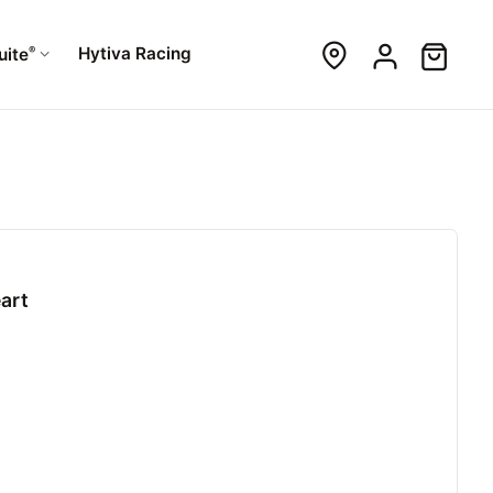
®
Hytiva Racing
uite
art