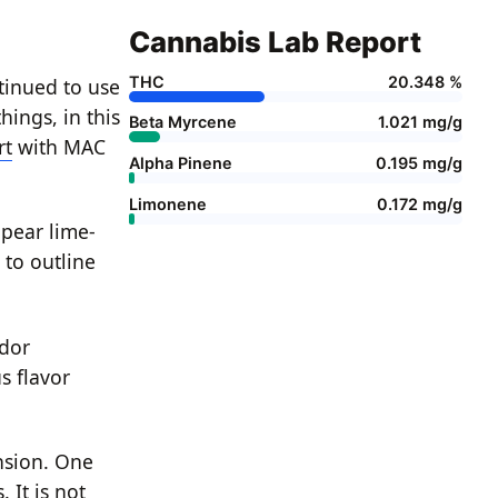
Cannabis Lab Report
THC
20.348 %
ntinued to use
ings, in this
Beta Myrcene
1.021 mg/g
rt
with MAC
Alpha Pinene
0.195 mg/g
Limonene
0.172 mg/g
pear lime-
 to outline
odor
s flavor
nsion. One
 It is not