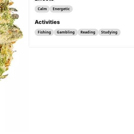
Calm
Energetic
Activities
Fishing
Gambling
Reading
Studying