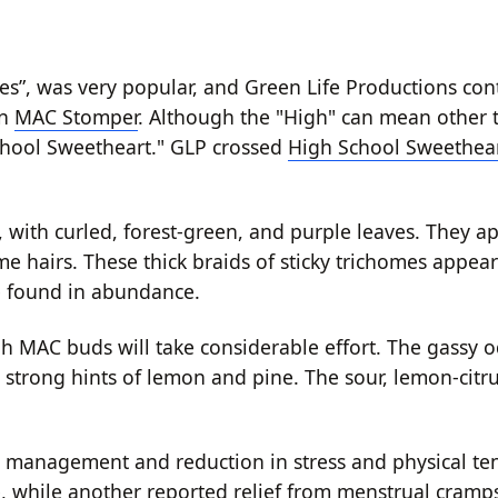
kies”, was very popular, and Green Life Productions co
in
MAC Stomper
. Although the "High" can mean other th
 School Sweetheart." GLP crossed
High School Sweethea
ith curled, forest-green, and purple leaves. They ap
 hairs. These thick braids of sticky trichomes appear
be found in abundance.
gh MAC buds will take considerable effort. The gassy 
g strong hints of lemon and pine. The sour, lemon-citru
 management and reduction in stress and physical te
 while another reported relief from menstrual cramps.