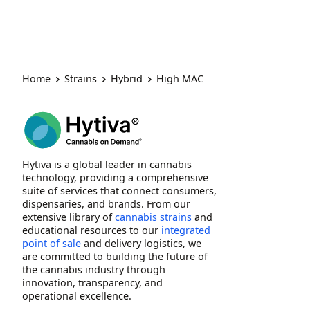
Home
Strains
Hybrid
High MAC
Hytiva is a global leader in cannabis
technology, providing a comprehensive
suite of services that connect consumers,
dispensaries, and brands. From our
extensive library of
cannabis strains
and
educational resources to our
integrated
point of sale
and delivery logistics, we
are committed to building the future of
the cannabis industry through
innovation, transparency, and
operational excellence.