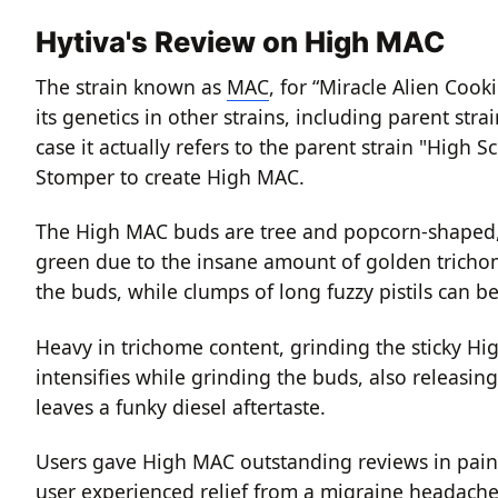
Hytiva's Review on High MAC
The strain known as
MAC
, for “Miracle Alien Coo
its genetics in other strains, including parent stra
case it actually refers to the parent strain "High
Stomper to create High MAC.
The High MAC buds are tree and popcorn-shaped, w
green due to the insane amount of golden trichome
the buds, while clumps of long fuzzy pistils can 
Heavy in trichome content, grinding the sticky Hi
intensifies while grinding the buds, also releasin
leaves a funky diesel aftertaste.
Users gave High MAC outstanding reviews in pain
user experienced relief from a migraine headache,