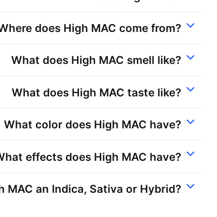
Where does High MAC come from?
What does High MAC smell like?
What does High MAC taste like?
What color does High MAC have?
What effects does High MAC have?
gh MAC an Indica, Sativa or Hybrid?