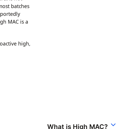
 most batches
eportedly
igh MAC is a
oactive high,
What is High MAC?