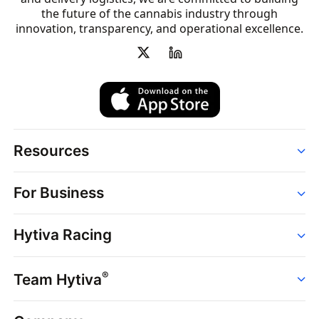
the future of the cannabis industry through
innovation, transparency, and operational excellence.
Resources
Order
For Business
Strains
Dispensaries
Services
Brands
Hytiva Racing
Point of Sale
News
Dispensary Solutions
About
Learn
Delivery Services
®
Team Hytiva
Events
Hytiva Shop
Support
News
About
Resources