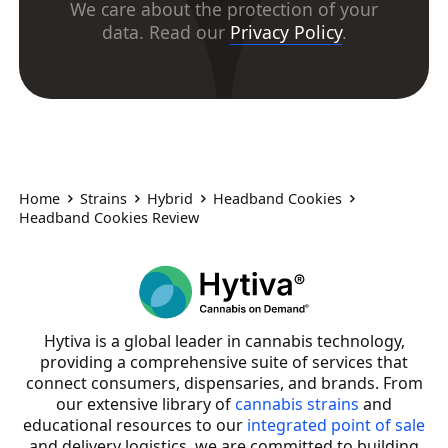
We care about the protection of your
data. Read our
Privacy Policy
.
Home
Strains
Hybrid
Headband Cookies
Headband Cookies Review
Hytiva is a global leader in cannabis technology,
providing a comprehensive suite of services that
connect consumers, dispensaries, and brands. From
our extensive library of
cannabis strains
and
educational resources to our
integrated point of sale
and delivery logistics, we are committed to building