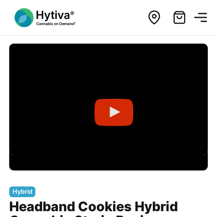
Hybrid
Headband Cookies Hybrid