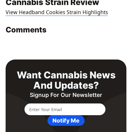
Cannabis Strain Review
View Headband Cookies Strain Highlights
Comments
Want Cannabis News
And Updates?
Signup For Our Newsletter
Notify Me