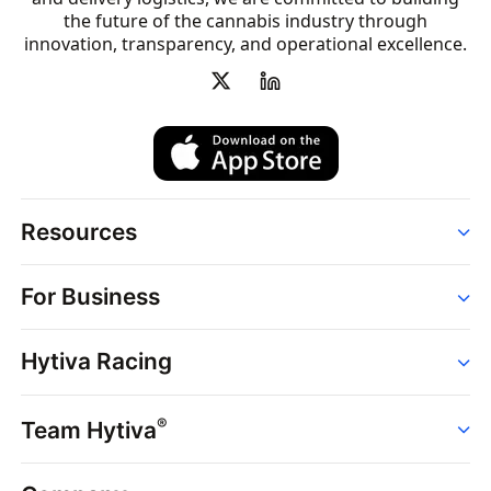
the future of the cannabis industry through
innovation, transparency, and operational excellence.
Resources
Order
For Business
Strains
Dispensaries
Services
Brands
Hytiva Racing
Point of Sale
News
Dispensary Solutions
About
Learn
Delivery Services
®
Team Hytiva
Events
Hytiva Shop
Support
News
About
Resources