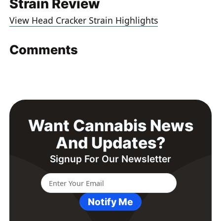
Strain Review
View Head Cracker Strain Highlights
Comments
Want Cannabis News
And Updates?
Signup For Our Newsletter
Notify Me