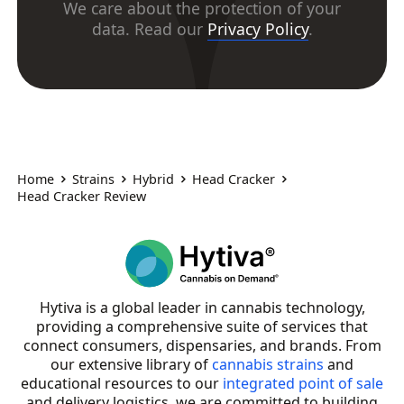
We care about the protection of your
data. Read our
Privacy Policy
.
Home
Strains
Hybrid
Head Cracker
Head Cracker Review
Hytiva is a global leader in cannabis technology,
providing a comprehensive suite of services that
connect consumers, dispensaries, and brands. From
our extensive library of
cannabis strains
and
educational resources to our
integrated point of sale
and delivery logistics, we are committed to building