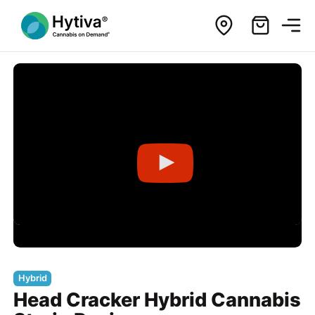
Hybrid
Head Cracker Hybrid Cannabis