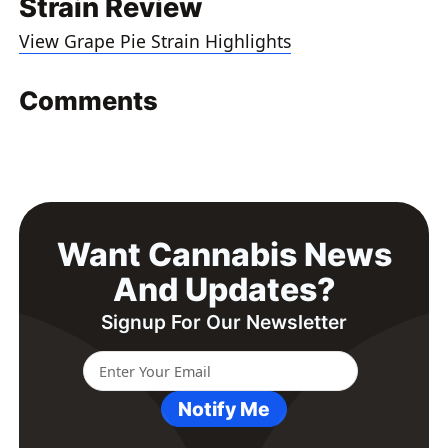
Strain Review
View Grape Pie Strain Highlights
Comments
Want Cannabis News
And Updates?
Signup For Our Newsletter
Notify Me