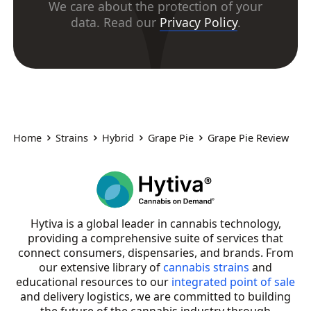
We care about the protection of your
data. Read our
Privacy Policy
.
Home
Strains
Hybrid
Grape Pie
Grape Pie Review
Hytiva is a global leader in cannabis technology,
providing a comprehensive suite of services that
connect consumers, dispensaries, and brands. From
our extensive library of
cannabis strains
and
educational resources to our
integrated point of sale
and delivery logistics, we are committed to building