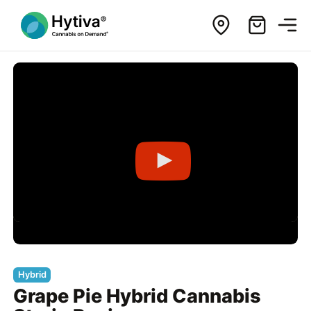
Hybrid
Grape Pie Hybrid Cannabis