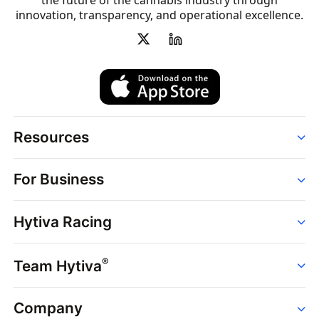
the future of the cannabis industry through
innovation, transparency, and operational excellence.
Resources
Order
For Business
Strains
Dispensaries
Services
Brands
Hytiva Racing
Point of Sale
News
Dispensary Solutions
About
Learn
Delivery Services
®
Team Hytiva
Events
Hytiva Shop
Support
News
About
Resources
Company
Events