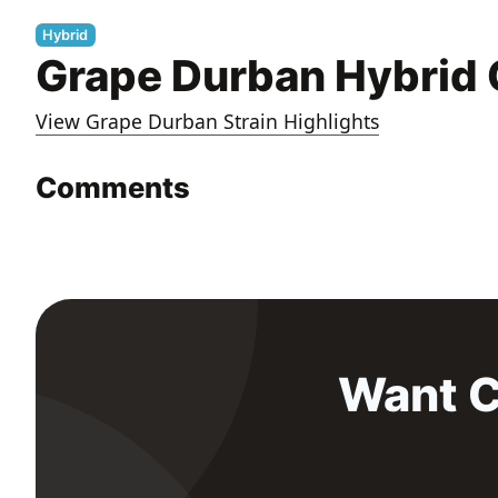
Hybrid
Grape Durban Hybrid 
View Grape Durban Strain Highlights
Comments
Want C