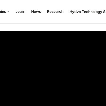
ains
Learn
News
Research
Hytiva Technology S