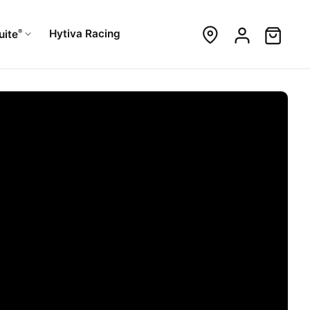
®
Hytiva Racing
uite