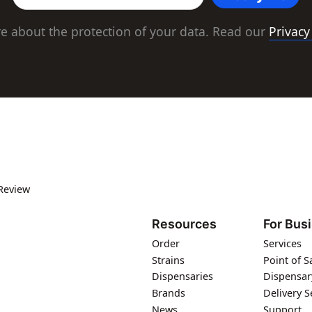
e about the protection of your data. Read our
Privacy
Review
Resources
For Bus
Order
Services
Strains
Point of S
Dispensaries
Dispensar
Brands
Delivery S
News
Support