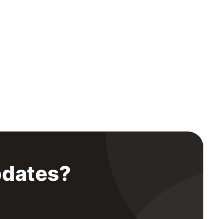
pdates?