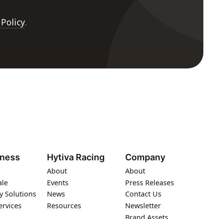
 Policy
.
iness
Hytiva Racing
Company
About
About
ale
Events
Press Releases
y Solutions
News
Contact Us
ervices
Resources
Newsletter
Brand Assets