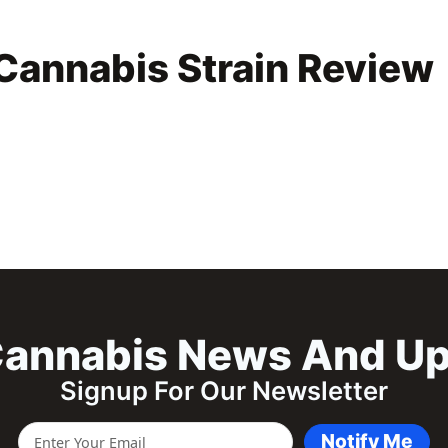
Cannabis Strain Review
annabis News And U
Signup For Our Newsletter
Notify Me