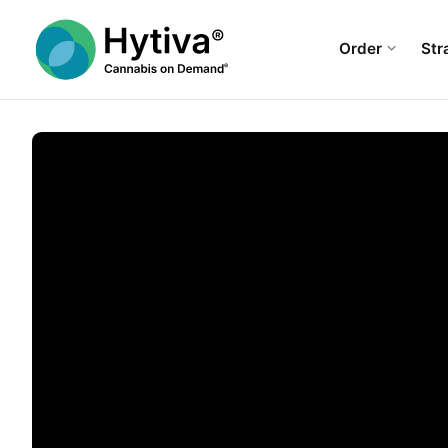
Order
Str