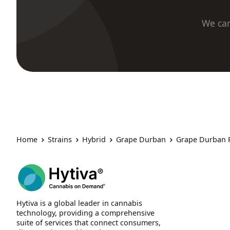
We car
Home
Strains
Hybrid
Grape Durban
Grape Durban 
Hytiva is a global leader in cannabis
technology, providing a comprehensive
suite of services that connect consumers,