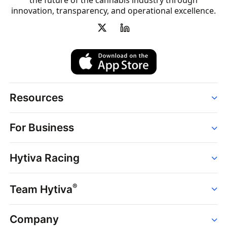
the future of the cannabis industry through
innovation, transparency, and operational excellence.
Resources
Order
For Business
Strains
Dispensaries
Services
Brands
Hytiva Racing
Point of Sale
News
Dispensary Solutions
About
Learn
Delivery Services
®
Team Hytiva
Events
Hytiva Shop
Support
News
About
Resources
Company
Events