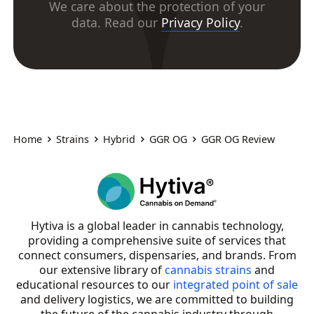
We care about the protection of your
data. Read our
Privacy Policy
.
Home
Strains
Hybrid
GGR OG
GGR OG Review
Hytiva is a global leader in cannabis technology,
providing a comprehensive suite of services that
connect consumers, dispensaries, and brands. From
our extensive library of
cannabis strains
and
educational resources to our
integrated point of sale
and delivery logistics, we are committed to building