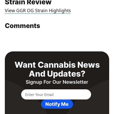
Strain Review
View GGR OG Strain Highlights
Comments
Want Cannabis News
And Updates?
Signup For Our Newsletter
Notify Me