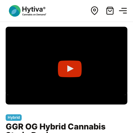
Hybrid
GGR OG Hybrid Cannabis