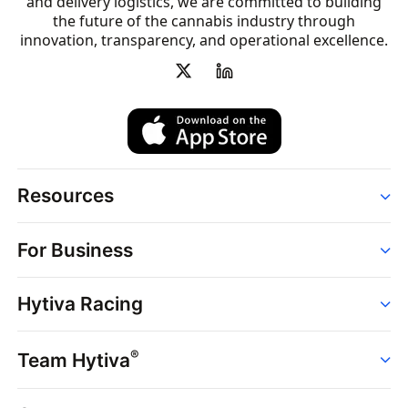
and delivery logistics, we are committed to building
the future of the cannabis industry through
innovation, transparency, and operational excellence.
Resources
Order
For Business
Strains
Dispensaries
Services
Brands
Hytiva Racing
Point of Sale
News
Dispensary Solutions
About
Learn
Delivery Services
®
Team Hytiva
Events
Hytiva Shop
Support
News
About
Resources