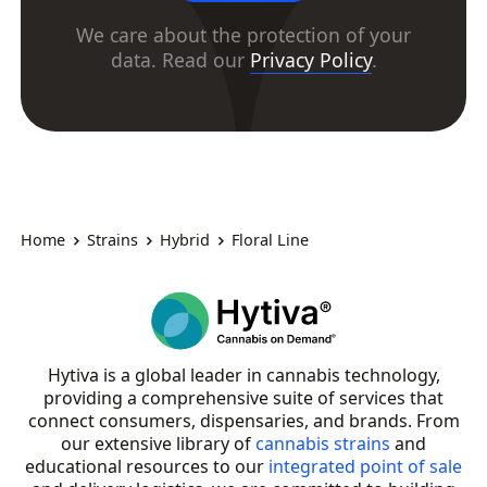
We care about the protection of your
data. Read our
Privacy Policy
.
Home
Strains
Hybrid
Floral Line
Hytiva is a global leader in cannabis technology,
providing a comprehensive suite of services that
connect consumers, dispensaries, and brands. From
our extensive library of
cannabis strains
and
educational resources to our
integrated point of sale