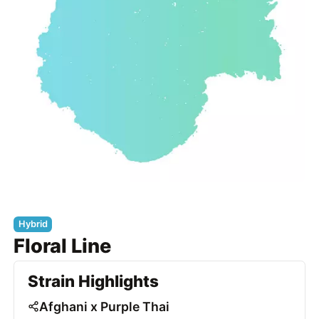
Hybrid
Floral Line
Strain Highlights
Afghani x Purple Thai