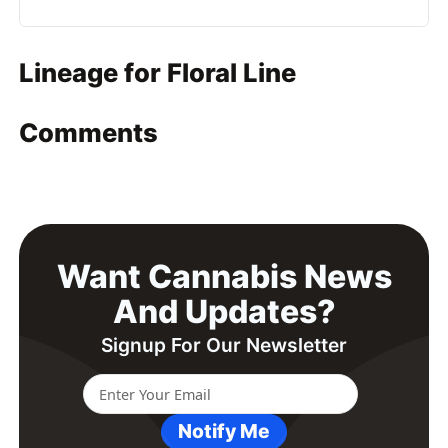
Lineage for Floral Line
Comments
Want Cannabis News
And Updates?
Signup For Our Newsletter
Notify Me