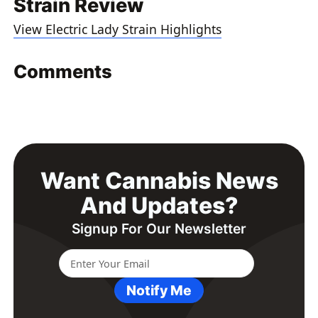
Strain Review
View Electric Lady Strain Highlights
Comments
Want Cannabis News
And Updates?
Signup For Our Newsletter
Notify Me