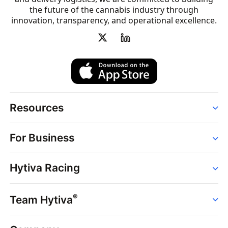
the future of the cannabis industry through
innovation, transparency, and operational excellence.
Resources
Order
For Business
Strains
Dispensaries
Services
Brands
Hytiva Racing
Point of Sale
News
Dispensary Solutions
About
Learn
Delivery Services
®
Team Hytiva
Events
Hytiva Shop
Support
News
About
Resources