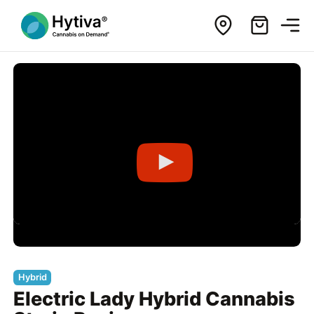
Hybrid
Electric Lady Hybrid Cannabis