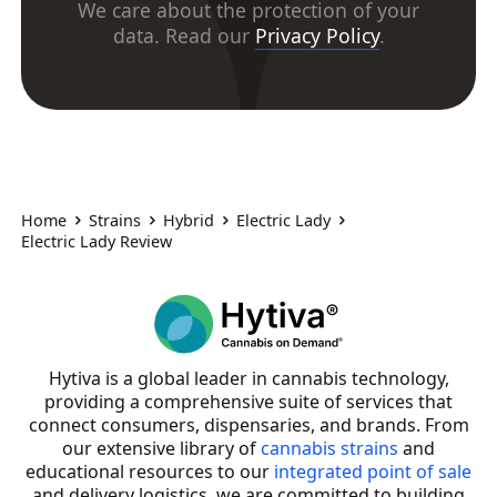
We care about the protection of your
data. Read our
Privacy Policy
.
Home
Strains
Hybrid
Electric Lady
Electric Lady Review
Hytiva is a global leader in cannabis technology,
providing a comprehensive suite of services that
connect consumers, dispensaries, and brands. From
our extensive library of
cannabis strains
and
educational resources to our
integrated point of sale
and delivery logistics, we are committed to building