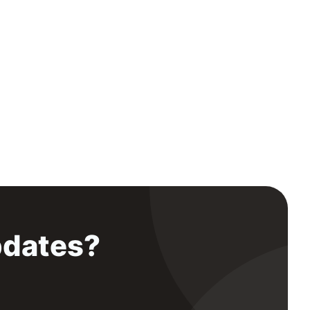
pdates?