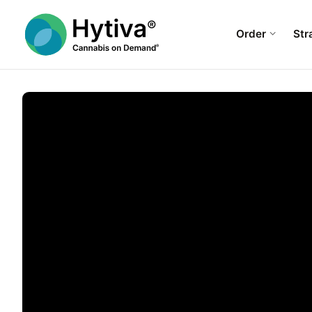
Order
Str