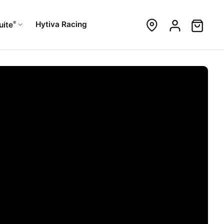
®
Hytiva Racing
uite