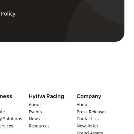
 Policy
.
iness
Hytiva Racing
Company
About
About
ale
Events
Press Releases
y Solutions
News
Contact Us
ervices
Resources
Newsletter
Brand Assets