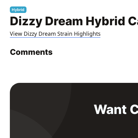
Hybrid
Dizzy Dream Hybrid C
View Dizzy Dream Strain Highlights
Comments
Want C