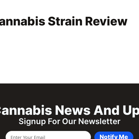
annabis Strain Review
annabis News And U
Signup For Our Newsletter
Notify Me