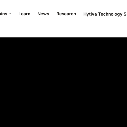
ains
Learn
News
Research
Hytiva Technology S