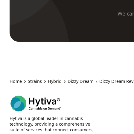
We car
Home
Strains
Hybrid
Dizzy Dream
Dizzy Dream Rev
Hytiva is a global leader in cannabis
technology, providing a comprehensive
suite of services that connect consumers,