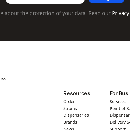
e about the protection of your data. Read our
Privacy
iew
Resources
For Bus
Order
Services
Strains
Point of S
Dispensaries
Dispensar
Brands
Delivery S
News
Support