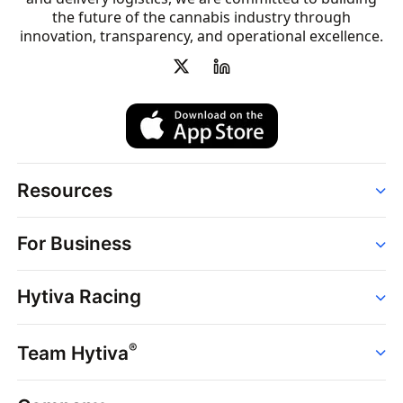
the future of the cannabis industry through
innovation, transparency, and operational excellence.
Resources
Order
For Business
Strains
Dispensaries
Services
Brands
Hytiva Racing
Point of Sale
News
Dispensary Solutions
About
Learn
Delivery Services
®
Team Hytiva
Events
Hytiva Shop
Support
News
About
Resources