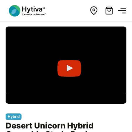
Hybrid
Desert Unicorn Hybrid