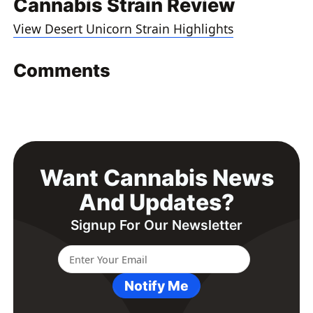
Cannabis Strain Review
View Desert Unicorn Strain Highlights
Comments
Want Cannabis News
And Updates?
Signup For Our Newsletter
Notify Me