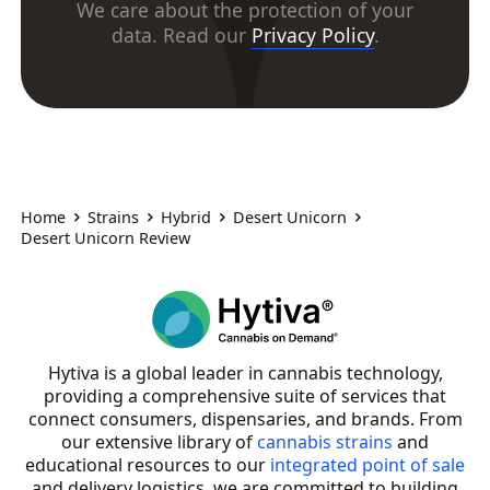
We care about the protection of your
data. Read our
Privacy Policy
.
Home
Strains
Hybrid
Desert Unicorn
Desert Unicorn Review
Hytiva is a global leader in cannabis technology,
providing a comprehensive suite of services that
connect consumers, dispensaries, and brands. From
our extensive library of
cannabis strains
and
educational resources to our
integrated point of sale
and delivery logistics, we are committed to building