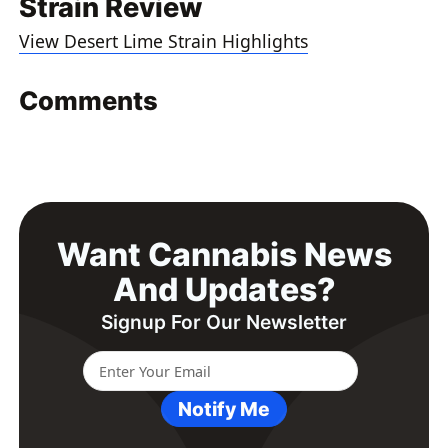
Strain Review
View Desert Lime Strain Highlights
Comments
Want Cannabis News
And Updates?
Signup For Our Newsletter
Notify Me