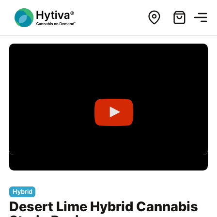
Hybrid
Desert Lime Hybrid Cannabis