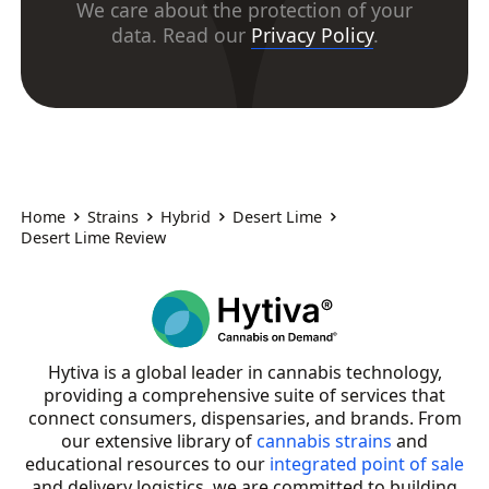
We care about the protection of your
data. Read our
Privacy Policy
.
Home
Strains
Hybrid
Desert Lime
Desert Lime Review
Hytiva is a global leader in cannabis technology,
providing a comprehensive suite of services that
connect consumers, dispensaries, and brands. From
our extensive library of
cannabis strains
and
educational resources to our
integrated point of sale
and delivery logistics, we are committed to building