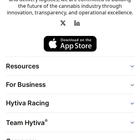
the future of the cannabis industry through
innovation, transparency, and operational excellence.
Resources
Order
For Business
Strains
Dispensaries
Services
Brands
Hytiva Racing
Point of Sale
News
Dispensary Solutions
About
Learn
Delivery Services
®
Team Hytiva
Events
Hytiva Shop
Support
News
About
Resources