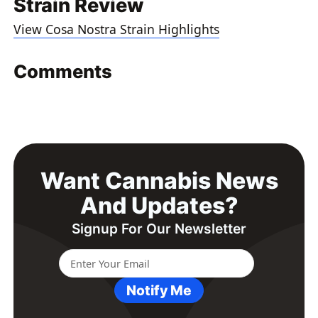
Strain Review
View Cosa Nostra Strain Highlights
Comments
Want Cannabis News
And Updates?
Signup For Our Newsletter
Notify Me