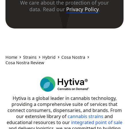
We care about the protection of your
data. Read our
Privacy Policy
.
Home
Strains
Hybrid
Cosa Nostra
Cosa Nostra Review
Hytiva is a global leader in cannabis technology,
providing a comprehensive suite of services that
connect consumers, dispensaries, and brands. From
our extensive library of
cannabis strains
and
educational resources to our
integrated point of sale
and delivery logistics, we are committed to building