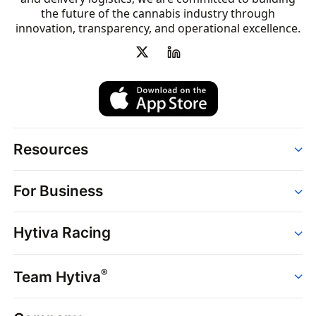
the future of the cannabis industry through
innovation, transparency, and operational excellence.
Resources
Order
For Business
Strains
Dispensaries
Services
Brands
Hytiva Racing
Point of Sale
News
Dispensary Solutions
About
Learn
Delivery Services
®
Team Hytiva
Events
Hytiva Shop
Support
News
About
Resources