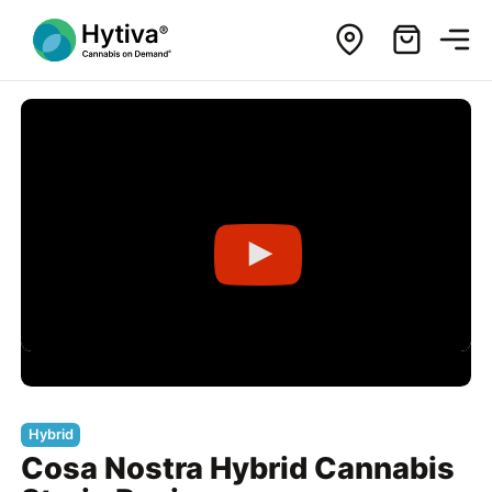
Hybrid
Cosa Nostra Hybrid Cannabis