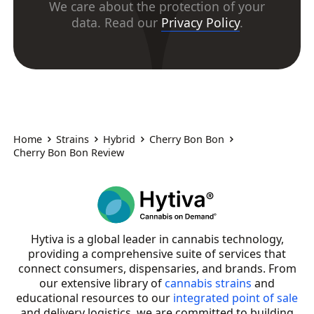
We care about the protection of your
data. Read our
Privacy Policy
.
Home
Strains
Hybrid
Cherry Bon Bon
Cherry Bon Bon Review
Hytiva is a global leader in cannabis technology,
providing a comprehensive suite of services that
connect consumers, dispensaries, and brands. From
our extensive library of
cannabis strains
and
educational resources to our
integrated point of sale
and delivery logistics, we are committed to building