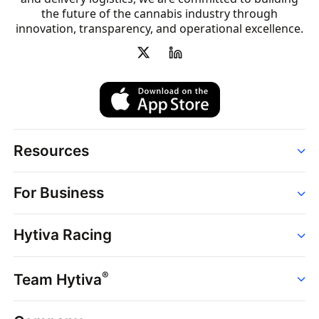
the future of the cannabis industry through
innovation, transparency, and operational excellence.
Resources
Order
For Business
Strains
Dispensaries
Services
Brands
Hytiva Racing
Point of Sale
News
Dispensary Solutions
About
Learn
Delivery Services
®
Team Hytiva
Events
Hytiva Shop
Support
News
About
Resources