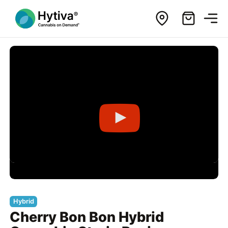
Hybrid
Cherry Bon Bon Hybrid