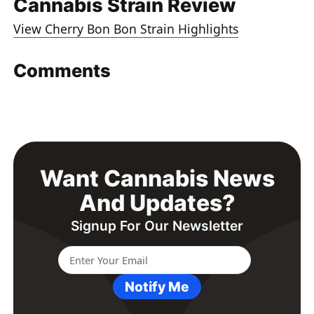
Cannabis Strain Review
View Cherry Bon Bon Strain Highlights
Comments
Want Cannabis News
And Updates?
Signup For Our Newsletter
Notify Me