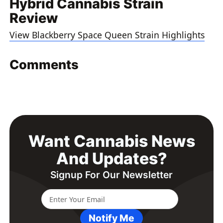
Hybrid Cannabis Strain
Review
View Blackberry Space Queen Strain Highlights
Comments
Want Cannabis News
And Updates?
Signup For Our Newsletter
Notify Me