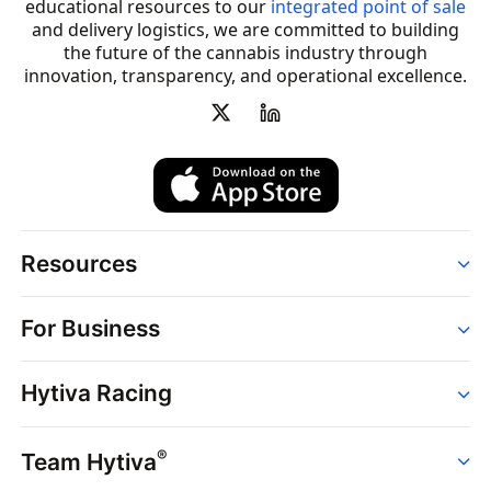
educational resources to our
integrated point of sale
and delivery logistics, we are committed to building
the future of the cannabis industry through
innovation, transparency, and operational excellence.
Resources
Order
For Business
Strains
Dispensaries
Services
Brands
Hytiva Racing
Point of Sale
News
Dispensary Solutions
About
Learn
Delivery Services
®
Team Hytiva
Events
Hytiva Shop
Support
News