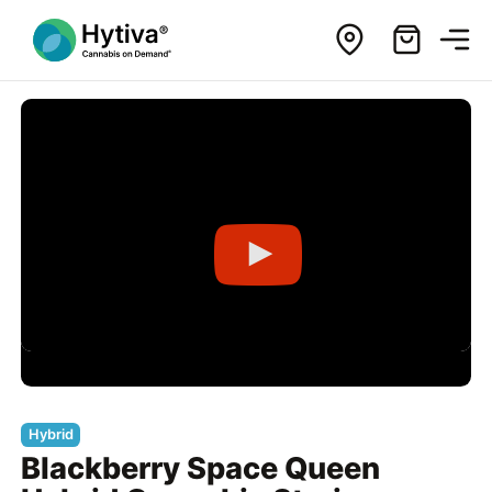
Hybrid
Blackberry Space Queen