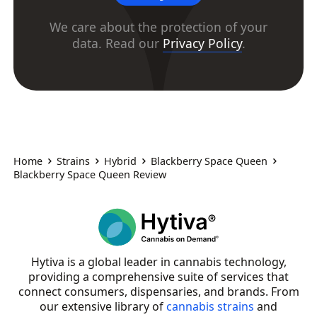
We care about the protection of your
data. Read our
Privacy Policy
.
Home
Strains
Hybrid
Blackberry Space Queen
Blackberry Space Queen Review
Hytiva is a global leader in cannabis technology,
providing a comprehensive suite of services that
connect consumers, dispensaries, and brands. From
our extensive library of
cannabis strains
and