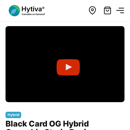
Hybrid
Black Card OG Hybrid