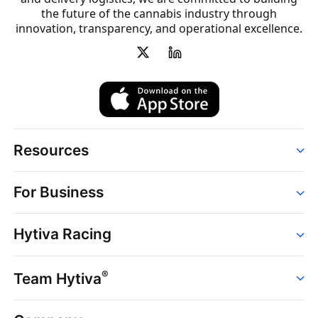
the future of the cannabis industry through
innovation, transparency, and operational excellence.
Resources
Order
For Business
Strains
Dispensaries
Services
Brands
Hytiva Racing
Point of Sale
News
Dispensary Solutions
About
Learn
Delivery Services
®
Team Hytiva
Events
Hytiva Shop
Support
News
About
Resources