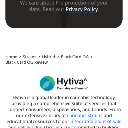
We care about the protection of your
data. Read our
Privacy Policy
.
Home
Strains
Hybrid
Black Card OG
Black Card OG Review
Hytiva is a global leader in cannabis technology,
providing a comprehensive suite of services that
connect consumers, dispensaries, and brands. From
our extensive library of
cannabis strains
and
educational resources to our
integrated point of sale
and delivery logistics, we are committed to building