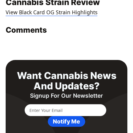
Cannabis Strain Review
View Black Card OG Strain Highlights
Comments
Want Cannabis News
And Updates?
Signup For Our Newsletter
Notify Me