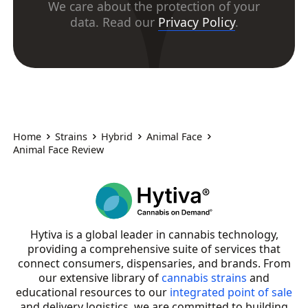
We care about the protection of your
data. Read our
Privacy Policy
.
Home
Strains
Hybrid
Animal Face
Animal Face Review
Hytiva is a global leader in cannabis technology,
providing a comprehensive suite of services that
connect consumers, dispensaries, and brands. From
our extensive library of
cannabis strains
and
educational resources to our
integrated point of sale
and delivery logistics, we are committed to building