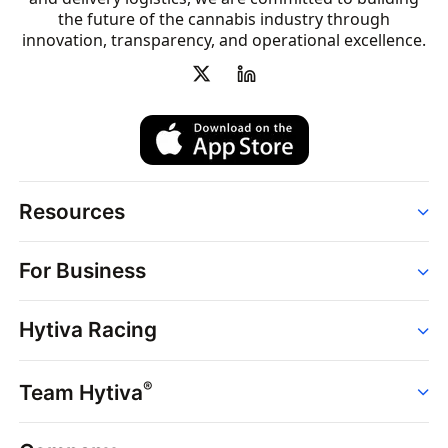
the future of the cannabis industry through
innovation, transparency, and operational excellence.
Resources
Order
For Business
Strains
Dispensaries
Services
Brands
Hytiva Racing
Point of Sale
News
Dispensary Solutions
About
Learn
Delivery Services
®
Team Hytiva
Events
Hytiva Shop
Support
News
About
Resources