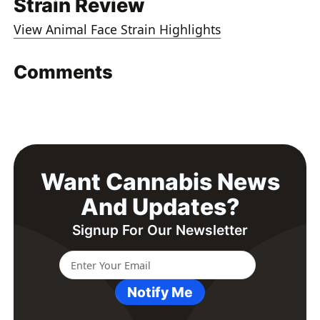
Strain Review
View Animal Face Strain Highlights
Comments
Want Cannabis News
And Updates?
Signup For Our Newsletter
Notify Me