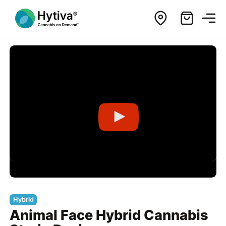
Hybrid
Animal Face Hybrid Cannabis