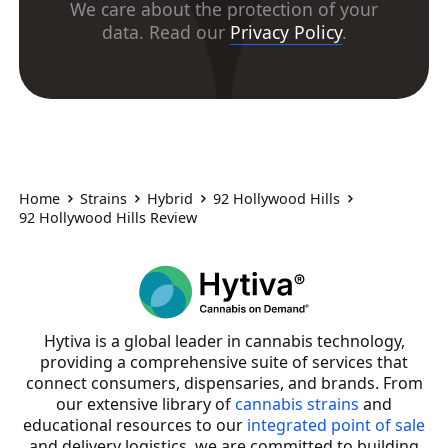
We care about the protection of your
data. Read our
Privacy Policy
.
Home
Strains
Hybrid
92 Hollywood Hills
92 Hollywood Hills Review
Hytiva is a global leader in cannabis technology,
providing a comprehensive suite of services that
connect consumers, dispensaries, and brands. From
our extensive library of
cannabis strains
and
educational resources to our
integrated point of sale
and delivery logistics, we are committed to building