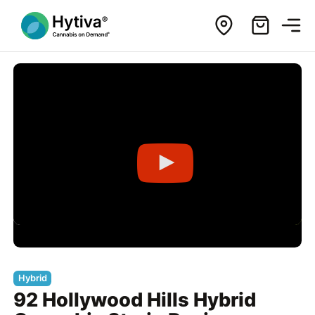
Hybrid
92 Hollywood Hills Hybrid