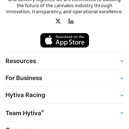
the future of the cannabis industry through
innovation, transparency, and operational excellence.
Resources
Order
For Business
Strains
Dispensaries
Services
Brands
Hytiva Racing
Point of Sale
News
Dispensary Solutions
About
Learn
Delivery Services
®
Team Hytiva
Events
Hytiva Shop
Support
News
About
Resources