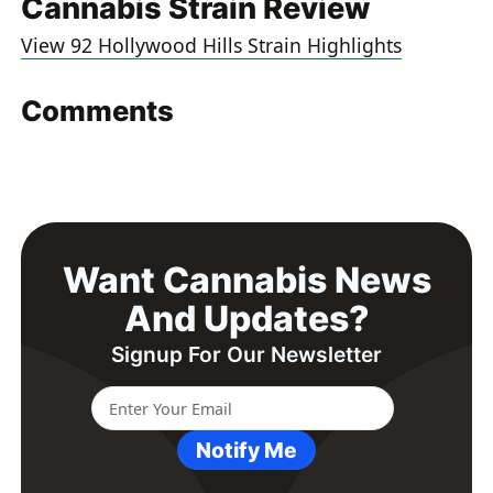
Cannabis Strain Review
View 92 Hollywood Hills Strain Highlights
Comments
Want Cannabis News
And Updates?
Signup For Our Newsletter
Notify Me