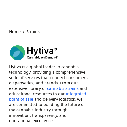
Home
Strains
Hytiva is a global leader in cannabis
technology, providing a comprehensive
suite of services that connect consumers,
dispensaries, and brands. From our
extensive library of
cannabis strains
and
educational resources to our
integrated
point of sale
and delivery logistics, we
are committed to building the future of
the cannabis industry through
innovation, transparency, and
operational excellence.