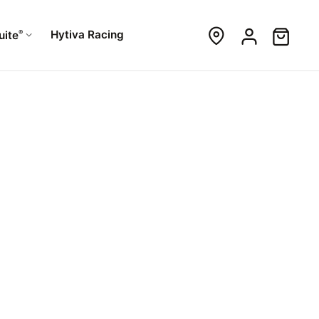
®
Hytiva Racing
uite