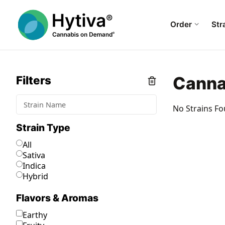
Order
Str
Canna
Filters
No Strains Fo
Strain Type
All
Sativa
Indica
Hybrid
Flavors & Aromas
Earthy