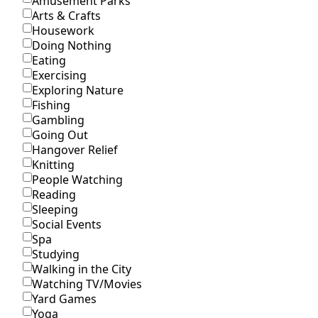
Amusement Parks
Arts & Crafts
Housework
Doing Nothing
Eating
Exercising
Exploring Nature
Fishing
Gambling
Going Out
Hangover Relief
Knitting
People Watching
Reading
Sleeping
Social Events
Spa
Studying
Walking in the City
Watching TV/Movies
Yard Games
Yoga