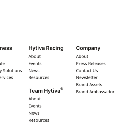
iness
Hytiva Racing
Company
About
About
ale
Events
Press Releases
y Solutions
News
Contact Us
ervices
Resources
Newsletter
Brand Assets
®
Team Hytiva
Brand Ambassador
About
Events
News
Resources