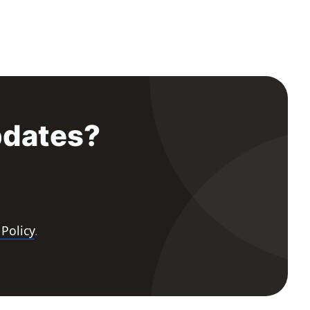
pdates?
 Policy
.