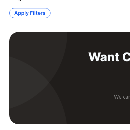
Apply Filters
Want C
We car