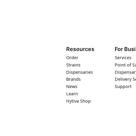
Resources
For Bus
Order
Services
Strains
Point of S
Dispensaries
Dispensar
Brands
Delivery S
News
Support
Learn
Hytiva Shop