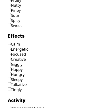
Fruity
Nutty
Piney
Sour
Spicy
Sweet
Effects
Calm
Energetic
Focused
Creative
Giggly
Happy
Hungry
Sleepy
Talkative
Tingly
Activity