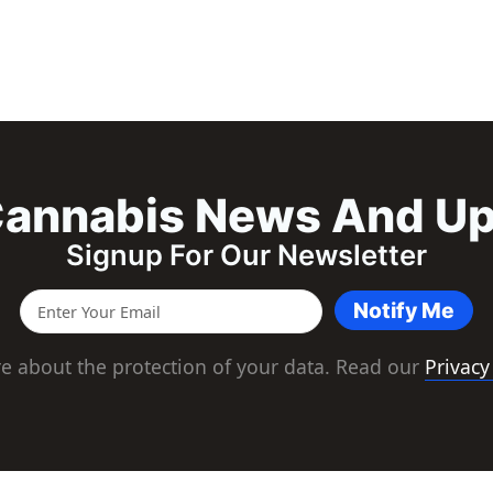
annabis News And U
Signup For Our Newsletter
Notify Me
e about the protection of your data. Read our
Privacy