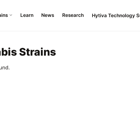
ains
Learn
News
Research
Hytiva Technology S
bis Strains
und.