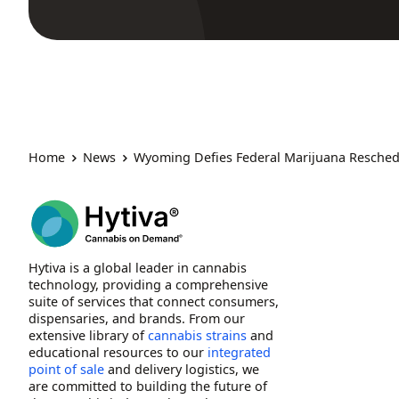
Home
News
Wyoming Defies Federal Marijuana Reschedul
Hytiva is a global leader in cannabis
technology, providing a comprehensive
suite of services that connect consumers,
dispensaries, and brands. From our
extensive library of
cannabis strains
and
educational resources to our
integrated
point of sale
and delivery logistics, we
are committed to building the future of