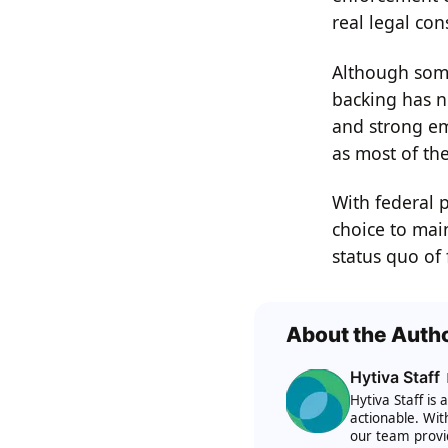
real legal con
Although some
backing has no
and strong em
as most of th
With federal 
choice to main
status quo of 
About the Auth
Hytiva Staff
Hytiva Staff is
actionable. Wit
our team provi