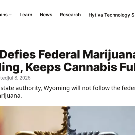
ains
Learn
News
Research
Hytiva Technology S
efies Federal Marijuan
ng, Keeps Cannabis Full
ated
Jul 8, 2026
f state authority, Wyoming will not follow the fed
rijuana.