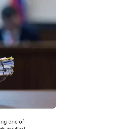
ing one of