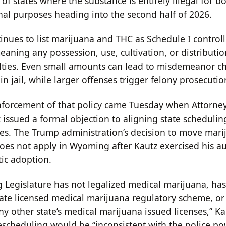
 of states where the substance is entirely illegal for b
nal purposes heading into the second half of 2026.
tinues to list marijuana and THC as Schedule I control
aning any possession, use, cultivation, or distributio
lties. Even small amounts can lead to misdemeanor c
in jail, while larger offenses trigger felony prosecutio
inforcement of that policy came Tuesday when Attorne
 issued a formal objection to aligning state schedulin
es. The Trump administration’s decision to move mari
does not apply in Wyoming after Kautz exercised his au
ic adoption.
Legislature has not legalized medical marijuana, has
ate licensed medical marijuana regulatory scheme, or
y other state’s medical marijuana issued licenses,” Ka
escheduling would be “inconsistent with the police p