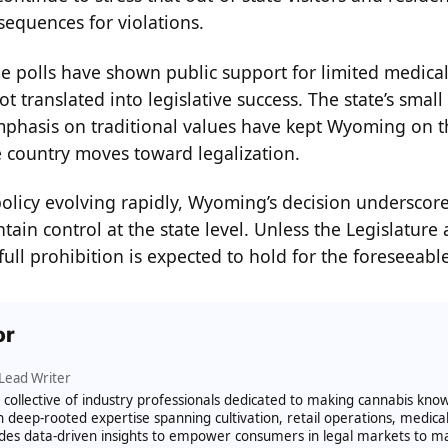
sequences for violations.
 polls have shown public support for limited medical 
t translated into legislative success. The state’s smal
phasis on traditional values have kept Wyoming on th
e country moves toward legalization.
policy evolving rapidly, Wyoming’s decision underscore
tain control at the state level. Unless the Legislature 
full prohibition is expected to hold for the foreseeable
or
Lead Writer
 a collective of industry professionals dedicated to making cannabis kn
h deep-rooted expertise spanning cultivation, retail operations, medica
des data-driven insights to empower consumers in legal markets to m