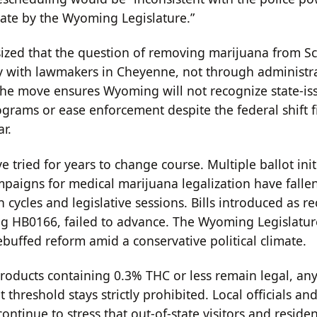
date by the Wyoming Legislature.”
zed that the question of removing marijuana from Sc
y with lawmakers in Cheyenne, not through administr
he move ensures Wyoming will not recognize state-is
grams or ease enforcement despite the federal shift f
ar.
 tried for years to change course. Multiple ballot init
mpaigns for medical marijuana legalization have fallen
n cycles and legislative sessions. Bills introduced as re
ng HB0166, failed to advance. The Wyoming Legislatur
ebuffed reform amid a conservative political climate.
oducts containing 0.3% THC or less remain legal, an
 threshold stays strictly prohibited. Local officials an
ntinue to stress that out-of-state visitors and residen