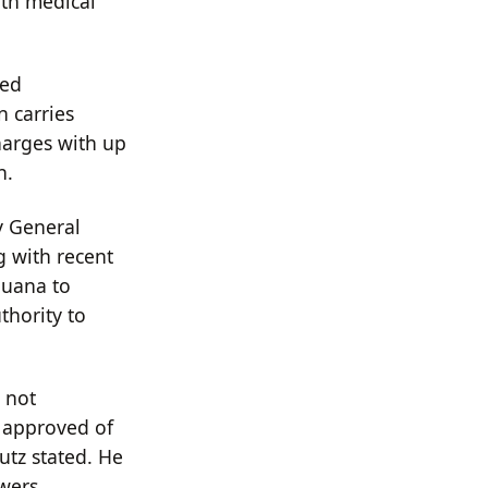
oth medical
led
n carries
harges with up
n.
y General
g with recent
juana to
thority to
 not
 approved of
utz stated. He
owers