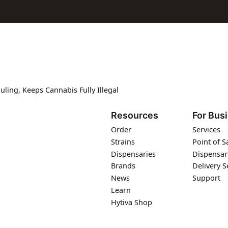
ing, Keeps Cannabis Fully Illegal
Resources
For Bus
Order
Services
Strains
Point of S
Dispensaries
Dispensar
Brands
Delivery S
News
Support
Learn
Hytiva Shop