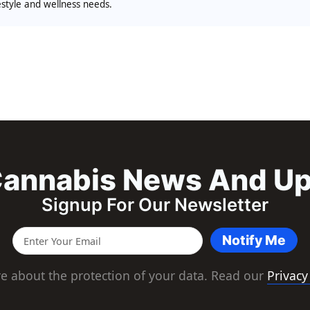
festyle and wellness needs.
annabis News And U
Signup For Our Newsletter
Notify Me
e about the protection of your data. Read our
Privacy