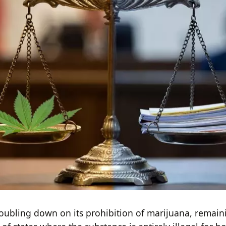
ubling down on its prohibition of marijuana, remain