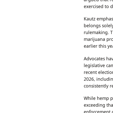
exercised to 
Kautz emphasi
belongs solel
rulemaking. T
marijuana pro
earlier this ye
Advocates have
legislative ca
recent electio
2026, includi
consistently r
While hemp pr
exceeding that
enforcement co