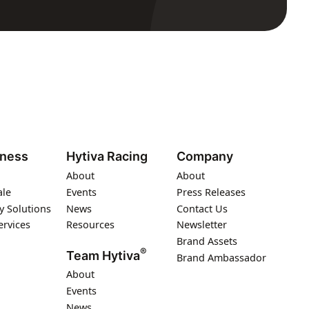
iness
Hytiva Racing
Company
About
About
ale
Events
Press Releases
y Solutions
News
Contact Us
ervices
Resources
Newsletter
Brand Assets
®
Team Hytiva
Brand Ambassador
About
Events
News