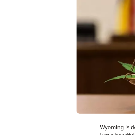
Wyoming is do