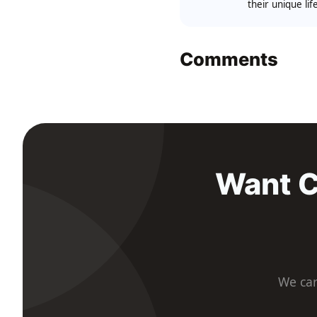
their unique li
Comments
Want C
We car