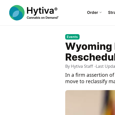
Order
Str
Events
Wyoming D
Rescheduli
By
Hytiva Staff
Last Upd
In a firm assertion o
move to reclassify ma