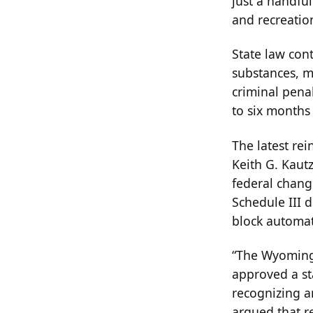
just a handful
and recreatio
State law con
substances, me
criminal pena
to six months 
The latest re
Keith G. Kautz
federal chang
Schedule III 
block automat
“The Wyoming 
approved a st
recognizing an
argued that r