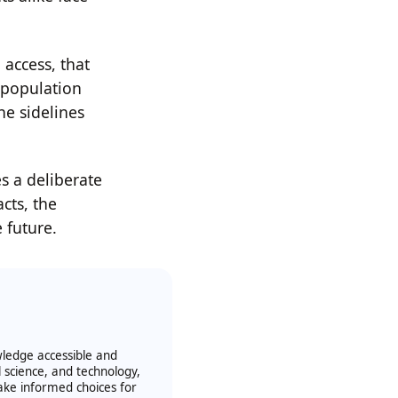
access, that
l population
e sidelines
s a deliberate
acts, the
 future.
owledge accessible and
l science, and technology,
ake informed choices for