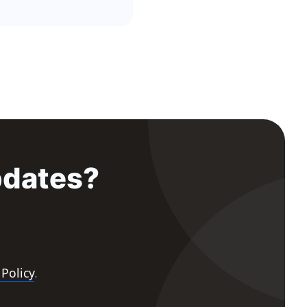
pdates?
 Policy
.