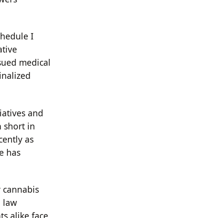
hedule I
ative
sued medical
inalized
iatives and
 short in
cently as
e has
y cannabis
d law
ts alike face