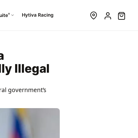
®
Hytiva Racing
uite
a
y Illegal
eral government’s