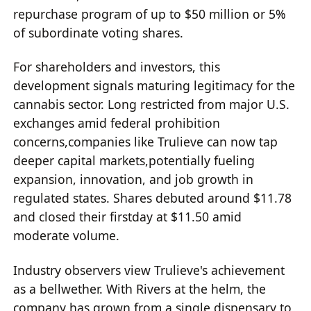
repurchase program of up to $50 million or 5%
of subordinate voting shares.
For shareholders and investors, this
development signals maturing legitimacy for the
cannabis sector. Long restricted from major U.S.
exchanges amid federal prohibition
concerns,companies like Trulieve can now tap
deeper capital markets,potentially fueling
expansion, innovation, and job growth in
regulated states. Shares debuted around $11.78
and closed their firstday at $11.50 amid
moderate volume.
Industry observers view Trulieve's achievement
as a bellwether. With Rivers at the helm, the
company has grown from a single dispensary to