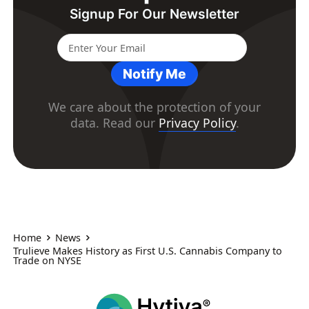
Signup For Our Newsletter
Notify Me
We care about the protection of your
data. Read our
Privacy Policy
.
Home
News
Trulieve Makes History as First U.S. Cannabis Company to
Trade on NYSE