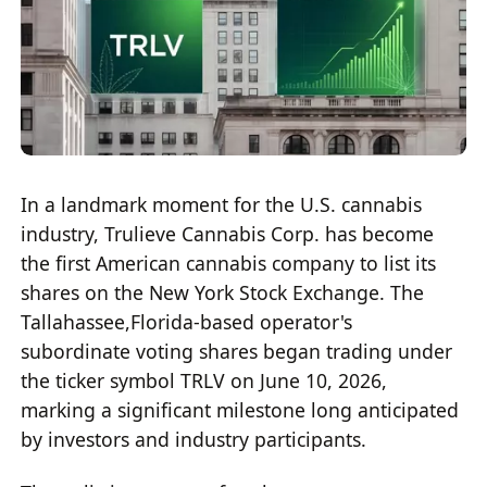
In a landmark moment for the U.S. cannabis
industry, Trulieve Cannabis Corp. has become
the first American cannabis company to list its
shares on the New York Stock Exchange. The
Tallahassee,Florida-based operator's
subordinate voting shares began trading under
the ticker symbol TRLV on June 10, 2026,
marking a significant milestone long anticipated
by investors and industry participants.