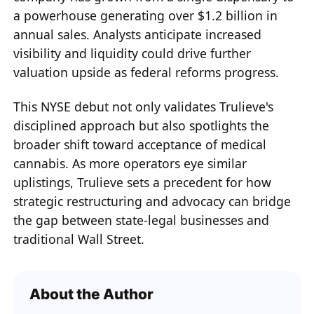
a powerhouse generating over $1.2 billion in
annual sales. Analysts anticipate increased
visibility and liquidity could drive further
valuation upside as federal reforms progress.
This NYSE debut not only validates Trulieve's
disciplined approach but also spotlights the
broader shift toward acceptance of medical
cannabis. As more operators eye similar
uplistings, Trulieve sets a precedent for how
strategic restructuring and advocacy can bridge
the gap between state-legal businesses and
traditional Wall Street.
About the Author