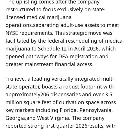
The uplisting comes after the company
restructured to focus exclusively on state-
licensed medical marijuana
operations,separating adult-use assets to meet
NYSE requirements. This strategic move was
facilitated by the federal rescheduling of medical
marijuana to Schedule III in April 2026, which
opened pathways for DEA registration and
greater mainstream financial access.
Trulieve, a leading vertically integrated multi-
state operator, boasts a robust footprint with
approximately206 dispensaries and over 3.5
million square feet of cultivation space across
key markets including Florida, Pennsylvania,
Georgia,and West Virginia. The company
reported strong first-quarter 2026results, with