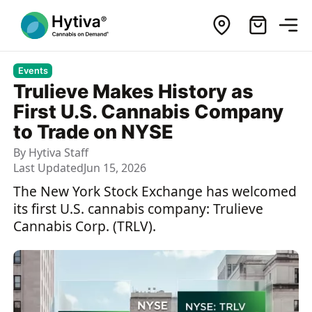
Events
Trulieve Makes History as
First U.S. Cannabis Company
to Trade on NYSE
By
Hytiva Staff
Last Updated
Jun 15, 2026
The New York Stock Exchange has welcomed
its first U.S. cannabis company: Trulieve
Cannabis Corp. (TRLV).