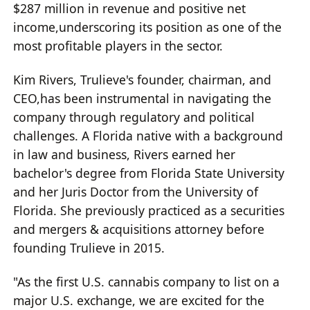
$287 million in revenue and positive net
income,underscoring its position as one of the
most profitable players in the sector.
Kim Rivers, Trulieve's founder, chairman, and
CEO,has been instrumental in navigating the
company through regulatory and political
challenges. A Florida native with a background
in law and business, Rivers earned her
bachelor's degree from Florida State University
and her Juris Doctor from the University of
Florida. She previously practiced as a securities
and mergers & acquisitions attorney before
founding Trulieve in 2015.
"As the first U.S. cannabis company to list on a
major U.S. exchange, we are excited for the