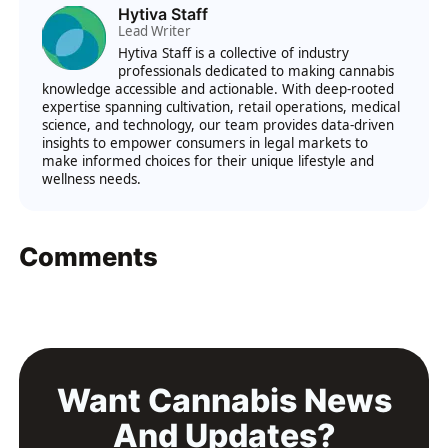
Hytiva Staff
Lead Writer
Hytiva Staff is a collective of industry
professionals dedicated to making cannabis
knowledge accessible and actionable. With deep-rooted
expertise spanning cultivation, retail operations, medical
science, and technology, our team provides data-driven
insights to empower consumers in legal markets to
make informed choices for their unique lifestyle and
wellness needs.
Comments
Want Cannabis News
And Updates?