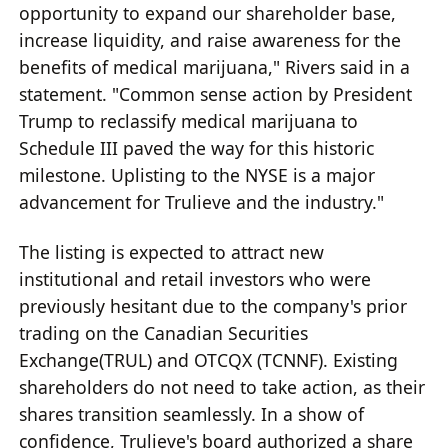
opportunity to expand our shareholder base,
increase liquidity, and raise awareness for the
benefits of medical marijuana," Rivers said in a
statement. "Common sense action by President
Trump to reclassify medical marijuana to
Schedule III paved the way for this historic
milestone. Uplisting to the NYSE is a major
advancement for Trulieve and the industry."
The listing is expected to attract new
institutional and retail investors who were
previously hesitant due to the company's prior
trading on the Canadian Securities
Exchange(TRUL) and OTCQX (TCNNF). Existing
shareholders do not need to take action, as their
shares transition seamlessly. In a show of
confidence, Trulieve's board authorized a share