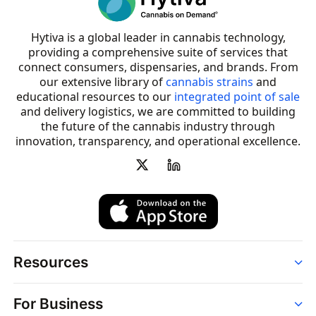
Hytiva is a global leader in cannabis technology,
providing a comprehensive suite of services that
connect consumers, dispensaries, and brands. From
our extensive library of
cannabis strains
and
educational resources to our
integrated point of sale
and delivery logistics, we are committed to building
the future of the cannabis industry through
innovation, transparency, and operational excellence.
Resources
Order
For Business
Strains