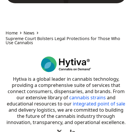
Home
News
Supreme Court Bolsters Legal Protections for Those Who
Use Cannabis
Hytiva is a global leader in cannabis technology,
providing a comprehensive suite of services that
connect consumers, dispensaries, and brands. From
our extensive library of
cannabis strains
and
educational resources to our
integrated point of sale
and delivery logistics, we are committed to building
the future of the cannabis industry through
innovation, transparency, and operational excellence.