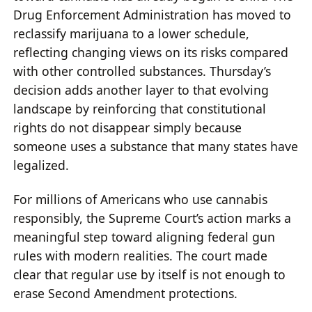
Drug Enforcement Administration has moved to
reclassify marijuana to a lower schedule,
reflecting changing views on its risks compared
with other controlled substances. Thursday’s
decision adds another layer to that evolving
landscape by reinforcing that constitutional
rights do not disappear simply because
someone uses a substance that many states have
legalized.
For millions of Americans who use cannabis
responsibly, the Supreme Court’s action marks a
meaningful step toward aligning federal gun
rules with modern realities. The court made
clear that regular use by itself is not enough to
erase Second Amendment protections.