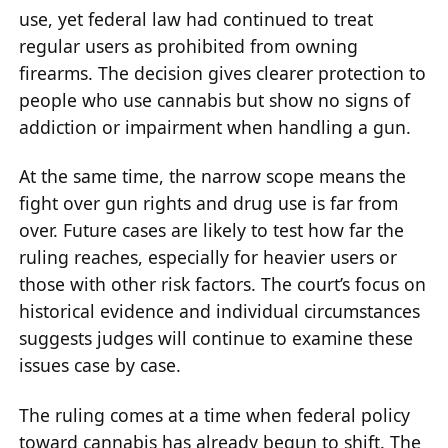
use, yet federal law had continued to treat
regular users as prohibited from owning
firearms. The decision gives clearer protection to
people who use cannabis but show no signs of
addiction or impairment when handling a gun.
At the same time, the narrow scope means the
fight over gun rights and drug use is far from
over. Future cases are likely to test how far the
ruling reaches, especially for heavier users or
those with other risk factors. The court’s focus on
historical evidence and individual circumstances
suggests judges will continue to examine these
issues case by case.
The ruling comes at a time when federal policy
toward cannabis has already begun to shift. The