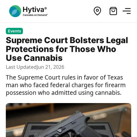
Events
Supreme Court Bolsters Legal
Protections for Those Who
Use Cannabis
Last Updated
Jun 21, 2026
The Supreme Court rules in favor of Texas
man who faced federal charges for firearm
possession who admitted using cannabis.