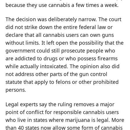
because they use cannabis a few times a week.
The decision was deliberately narrow. The court
did not strike down the entire federal law or
declare that all cannabis users can own guns
without limits. It left open the possibility that the
government could still prosecute people who
are addicted to drugs or who possess firearms
while actually intoxicated. The opinion also did
not address other parts of the gun control
statute that apply to felons or other prohibited
persons.
Legal experts say the ruling removes a major
point of conflict for responsible cannabis users
who live in states where marijuana is legal. More
than 40 states now allow some form of cannabis