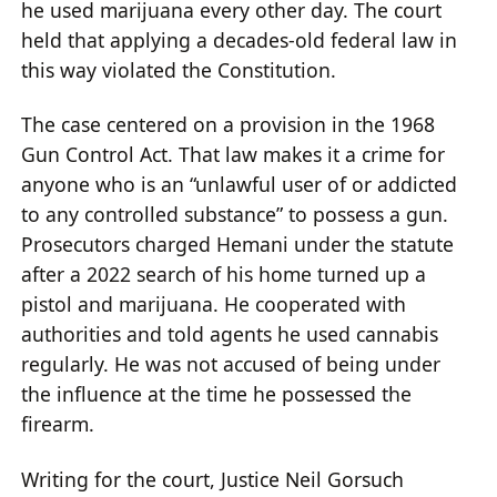
he used marijuana every other day. The court
held that applying a decades-old federal law in
this way violated the Constitution.
The case centered on a provision in the 1968
Gun Control Act. That law makes it a crime for
anyone who is an “unlawful user of or addicted
to any controlled substance” to possess a gun.
Prosecutors charged Hemani under the statute
after a 2022 search of his home turned up a
pistol and marijuana. He cooperated with
authorities and told agents he used cannabis
regularly. He was not accused of being under
the influence at the time he possessed the
firearm.
Writing for the court, Justice Neil Gorsuch