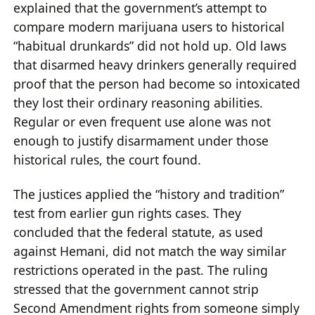
explained that the government’s attempt to
compare modern marijuana users to historical
“habitual drunkards” did not hold up. Old laws
that disarmed heavy drinkers generally required
proof that the person had become so intoxicated
they lost their ordinary reasoning abilities.
Regular or even frequent use alone was not
enough to justify disarmament under those
historical rules, the court found.
The justices applied the “history and tradition”
test from earlier gun rights cases. They
concluded that the federal statute, as used
against Hemani, did not match the way similar
restrictions operated in the past. The ruling
stressed that the government cannot strip
Second Amendment rights from someone simply