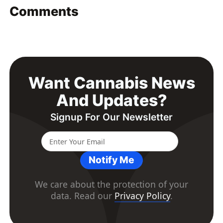
Comments
Want Cannabis News
And Updates?
Signup For Our Newsletter
Notify Me
We care about the protection of your
data. Read our
Privacy Policy
.