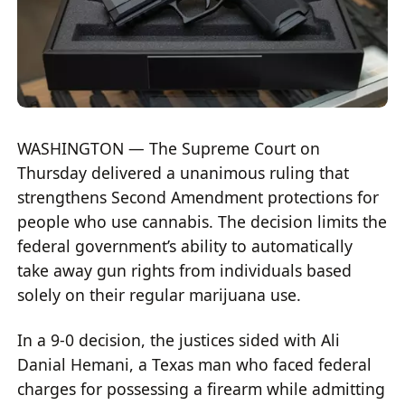
WASHINGTON — The Supreme Court on
Thursday delivered a unanimous ruling that
strengthens Second Amendment protections for
people who use cannabis. The decision limits the
federal government’s ability to automatically
take away gun rights from individuals based
solely on their regular marijuana use.
In a 9-0 decision, the justices sided with Ali
Danial Hemani, a Texas man who faced federal
charges for possessing a firearm while admitting