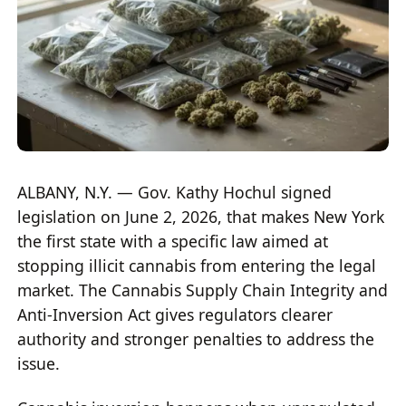
ALBANY, N.Y. — Gov. Kathy Hochul signed
legislation on June 2, 2026, that makes New York
the first state with a specific law aimed at
stopping illicit cannabis from entering the legal
market. The Cannabis Supply Chain Integrity and
Anti-Inversion Act gives regulators clearer
authority and stronger penalties to address the
issue.