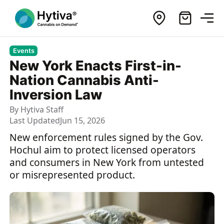
Events
New York Enacts First-in-
Nation Cannabis Anti-
Inversion Law
By
Hytiva Staff
Last Updated
Jun 15, 2026
New enforcement rules signed by the Gov.
Hochul aim to protect licensed operators
and consumers in New York from untested
or misrepresented product.