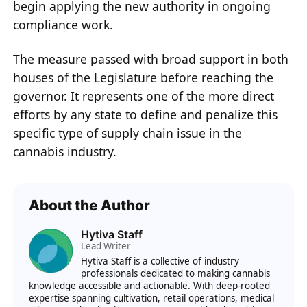
begin applying the new authority in ongoing
compliance work.
The measure passed with broad support in both
houses of the Legislature before reaching the
governor. It represents one of the more direct
efforts by any state to define and penalize this
specific type of supply chain issue in the
cannabis industry.
About the Author
Hytiva Staff
Lead Writer
Hytiva Staff is a collective of industry
professionals dedicated to making cannabis
knowledge accessible and actionable. With deep-rooted
expertise spanning cultivation, retail operations, medical