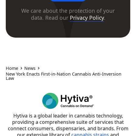
We care about the protection of your
data. Read our
Privacy Policy
.
Home
News
New York Enacts First-in-Nation Cannabis Anti-Inversion
Law
Hytiva is a global leader in cannabis technology,
providing a comprehensive suite of services that
connect consumers, dispensaries, and brands. From
our extensive library of
cannabis strains
and