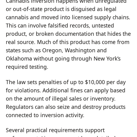
Cannabis inversion happens when unregulated
or out-of-state product is disguised as legal
cannabis and moved into licensed supply chains.
This can involve falsified records, untested
product, or broken documentation that hides the
real source. Much of this product has come from
states such as Oregon, Washington and
Oklahoma without going through New York’s
required testing.
The law sets penalties of up to $10,000 per day
for violations. Additional fines can apply based
on the amount of illegal sales or inventory.
Regulators can also seize and destroy products
connected to inversion activity.
Several practical requirements support