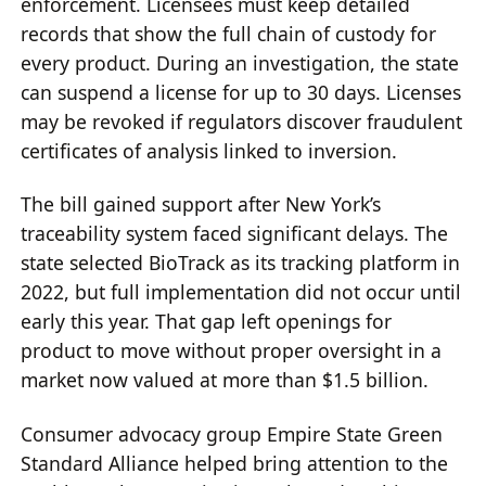
enforcement. Licensees must keep detailed
records that show the full chain of custody for
every product. During an investigation, the state
can suspend a license for up to 30 days. Licenses
may be revoked if regulators discover fraudulent
certificates of analysis linked to inversion.
The bill gained support after New York’s
traceability system faced significant delays. The
state selected BioTrack as its tracking platform in
2022, but full implementation did not occur until
early this year. That gap left openings for
product to move without proper oversight in a
market now valued at more than $1.5 billion.
Consumer advocacy group Empire State Green
Standard Alliance helped bring attention to the