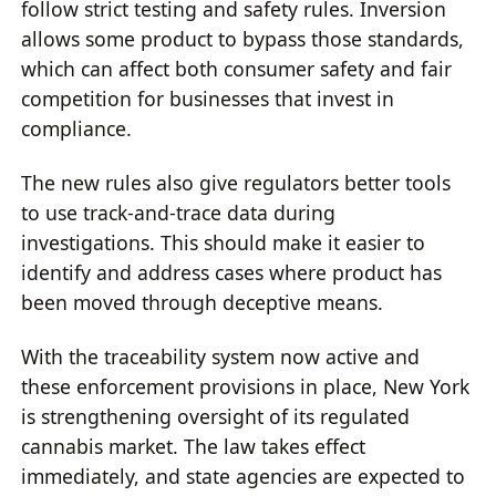
follow strict testing and safety rules. Inversion
allows some product to bypass those standards,
which can affect both consumer safety and fair
competition for businesses that invest in
compliance.
The new rules also give regulators better tools
to use track-and-trace data during
investigations. This should make it easier to
identify and address cases where product has
been moved through deceptive means.
With the traceability system now active and
these enforcement provisions in place, New York
is strengthening oversight of its regulated
cannabis market. The law takes effect
immediately, and state agencies are expected to