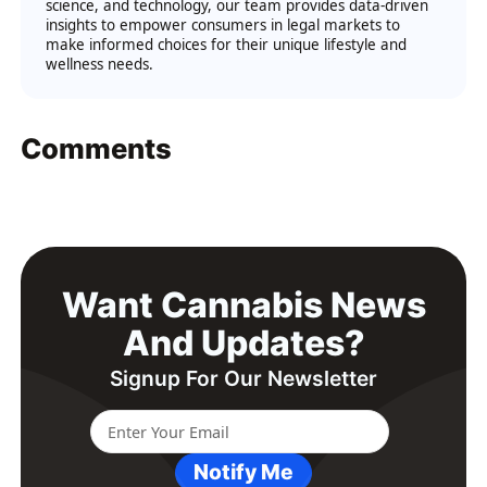
science, and technology, our team provides data-driven
insights to empower consumers in legal markets to
make informed choices for their unique lifestyle and
wellness needs.
Comments
Want Cannabis News
And Updates?
Signup For Our Newsletter
Notify Me