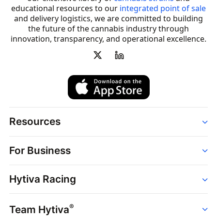
educational resources to our
integrated point of sale
and delivery logistics, we are committed to building
the future of the cannabis industry through
innovation, transparency, and operational excellence.
Resources
Order
For Business
Strains
Dispensaries
Services
Brands
Hytiva Racing
Point of Sale
News
Dispensary Solutions
About
Learn
Delivery Services
®
Team Hytiva
Events
Hytiva Shop
Support