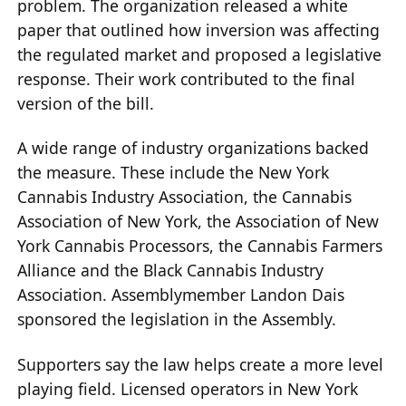
problem. The organization released a white
paper that outlined how inversion was affecting
the regulated market and proposed a legislative
response. Their work contributed to the final
version of the bill.
A wide range of industry organizations backed
the measure. These include the New York
Cannabis Industry Association, the Cannabis
Association of New York, the Association of New
York Cannabis Processors, the Cannabis Farmers
Alliance and the Black Cannabis Industry
Association. Assemblymember Landon Dais
sponsored the legislation in the Assembly.
Supporters say the law helps create a more level
playing field. Licensed operators in New York