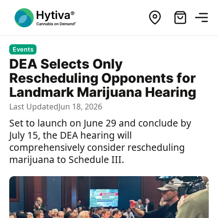
Events
DEA Selects Only
Rescheduling Opponents for
Landmark Marijuana Hearing
Last Updated
Jun 18, 2026
Set to launch on June 29 and conclude by
July 15, the DEA hearing will
comprehensively consider rescheduling
marijuana to Schedule III.