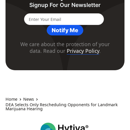
Signup For Our Newsletter
Notify Me
We care about the protection of your
data. Read our
Privacy Policy
.
Home
News
DEA Selects Only Rescheduling Opponents for Landmark
Marijuana Hearing