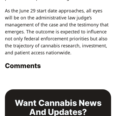
As the June 29 start date approaches, all eyes
will be on the administrative law judge’s
management of the case and the testimony that
emerges. The outcome is expected to influence
not only federal enforcement priorities but also
the trajectory of cannabis research, investment,
and patient access nationwide.
Comments
Want Cannabis News
And Updates?