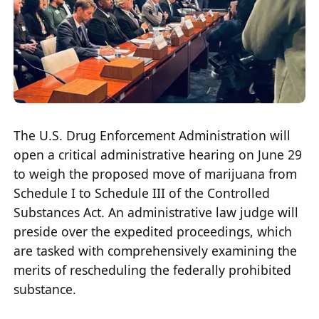
The U.S. Drug Enforcement Administration will
open a critical administrative hearing on June 29
to weigh the proposed move of marijuana from
Schedule I to Schedule III of the Controlled
Substances Act. An administrative law judge will
preside over the expedited proceedings, which
are tasked with comprehensively examining the
merits of rescheduling the federally prohibited
substance.