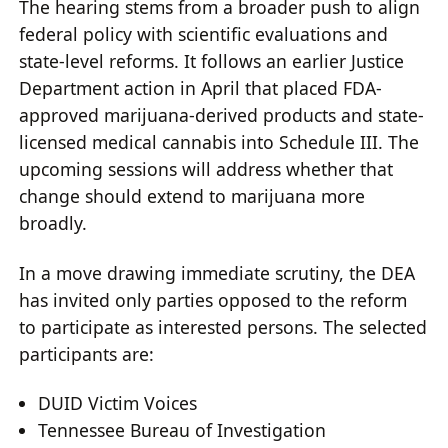
The hearing stems from a broader push to align
federal policy with scientific evaluations and
state-level reforms. It follows an earlier Justice
Department action in April that placed FDA-
approved marijuana-derived products and state-
licensed medical cannabis into Schedule III. The
upcoming sessions will address whether that
change should extend to marijuana more
broadly.
In a move drawing immediate scrutiny, the DEA
has invited only parties opposed to the reform
to participate as interested persons. The selected
participants are:
DUID Victim Voices
Tennessee Bureau of Investigation