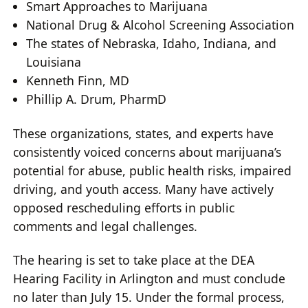
Smart Approaches to Marijuana
National Drug & Alcohol Screening Association
The states of Nebraska, Idaho, Indiana, and
Louisiana
Kenneth Finn, MD
Phillip A. Drum, PharmD
These organizations, states, and experts have
consistently voiced concerns about marijuana’s
potential for abuse, public health risks, impaired
driving, and youth access. Many have actively
opposed rescheduling efforts in public
comments and legal challenges.
The hearing is set to take place at the DEA
Hearing Facility in Arlington and must conclude
no later than July 15. Under the formal process,