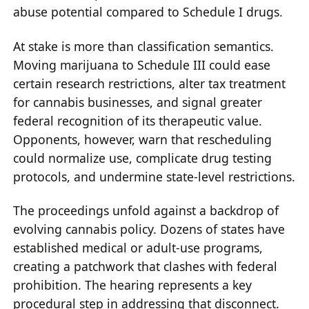
abuse potential compared to Schedule I drugs.
At stake is more than classification semantics.
Moving marijuana to Schedule III could ease
certain research restrictions, alter tax treatment
for cannabis businesses, and signal greater
federal recognition of its therapeutic value.
Opponents, however, warn that rescheduling
could normalize use, complicate drug testing
protocols, and undermine state-level restrictions.
The proceedings unfold against a backdrop of
evolving cannabis policy. Dozens of states have
established medical or adult-use programs,
creating a patchwork that clashes with federal
prohibition. The hearing represents a key
procedural step in addressing that disconnect.