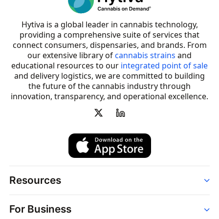
Hytiva is a global leader in cannabis technology,
providing a comprehensive suite of services that
connect consumers, dispensaries, and brands. From
our extensive library of
cannabis strains
and
educational resources to our
integrated point of sale
and delivery logistics, we are committed to building
the future of the cannabis industry through
innovation, transparency, and operational excellence.
Resources
Order
For Business
Strains