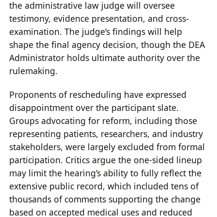
the administrative law judge will oversee
testimony, evidence presentation, and cross-
examination. The judge’s findings will help
shape the final agency decision, though the DEA
Administrator holds ultimate authority over the
rulemaking.
Proponents of rescheduling have expressed
disappointment over the participant slate.
Groups advocating for reform, including those
representing patients, researchers, and industry
stakeholders, were largely excluded from formal
participation. Critics argue the one-sided lineup
may limit the hearing’s ability to fully reflect the
extensive public record, which included tens of
thousands of comments supporting the change
based on accepted medical uses and reduced