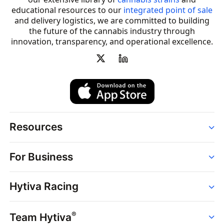
educational resources to our
integrated point of sale
and delivery logistics, we are committed to building
the future of the cannabis industry through
innovation, transparency, and operational excellence.
Resources
Order
For Business
Strains
Dispensaries
Services
Brands
Hytiva Racing
Point of Sale
News
Dispensary Solutions
About
Learn
Delivery Services
®
Team Hytiva
Events
Hytiva Shop
Support