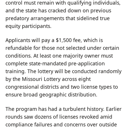
control must remain with qualifying individuals,
and the state has cracked down on previous
predatory arrangements that sidelined true
equity participants.
Applicants will pay a $1,500 fee, which is
refundable for those not selected under certain
conditions. At least one majority owner must
complete state-mandated pre-application
training. The lottery will be conducted randomly
by the Missouri Lottery across eight
congressional districts and two license types to
ensure broad geographic distribution.
The program has had a turbulent history. Earlier
rounds saw dozens of licenses revoked amid
compliance failures and concerns over outside