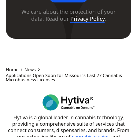
We care about the protection of your
data. Read our
Privacy Policy
.
Home
News
Applications Open Soon for Missouri’s Last 77 Cannabis
Microbusiness Licenses
Hytiva is a global leader in cannabis technology,
providing a comprehensive suite of services that
connect consumers, dispensaries, and brands. From
our extensive library of
cannabis strains
and