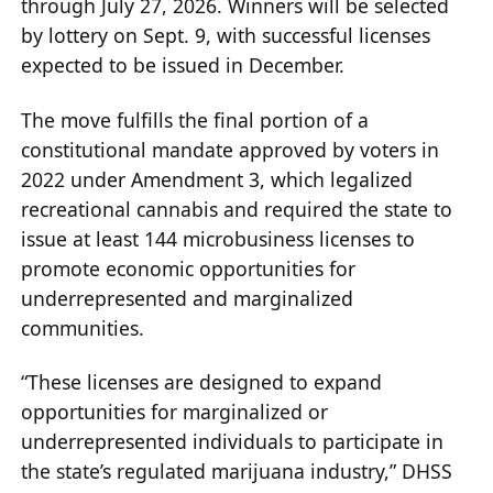
through July 27, 2026. Winners will be selected
by lottery on Sept. 9, with successful licenses
expected to be issued in December.
The move fulfills the final portion of a
constitutional mandate approved by voters in
2022 under Amendment 3, which legalized
recreational cannabis and required the state to
issue at least 144 microbusiness licenses to
promote economic opportunities for
underrepresented and marginalized
communities.
“These licenses are designed to expand
opportunities for marginalized or
underrepresented individuals to participate in
the state’s regulated marijuana industry,” DHSS