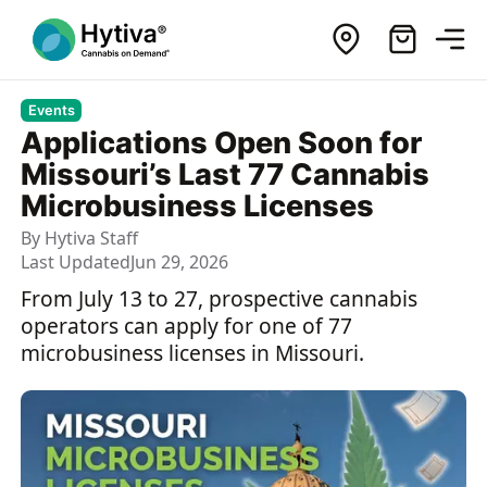
Events
Applications Open Soon for
Missouri’s Last 77 Cannabis
Microbusiness Licenses
By
Hytiva Staff
Last Updated
Jun 29, 2026
From July 13 to 27, prospective cannabis
operators can apply for one of 77
microbusiness licenses in Missouri.