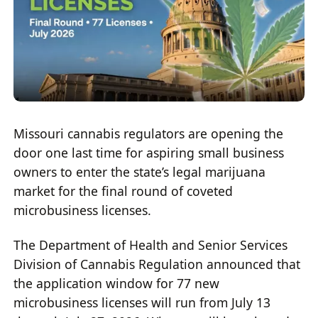
Missouri cannabis regulators are opening the
door one last time for aspiring small business
owners to enter the state’s legal marijuana
market for the final round of coveted
microbusiness licenses.
The Department of Health and Senior Services
Division of Cannabis Regulation announced that
the application window for 77 new
microbusiness licenses will run from July 13