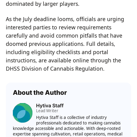
dominated by larger players.
As the July deadline looms, officials are urging
interested parties to review requirements
carefully and avoid common pitfalls that have
doomed previous applications. Full details,
including eligibility checklists and portal
instructions, are available online through the
DHSS Division of Cannabis Regulation.
About the Author
Hytiva Staff
Lead Writer
Hytiva Staff is a collective of industry
professionals dedicated to making cannabis
knowledge accessible and actionable. With deep-rooted
expertise spanning cultivation, retail operations, medical