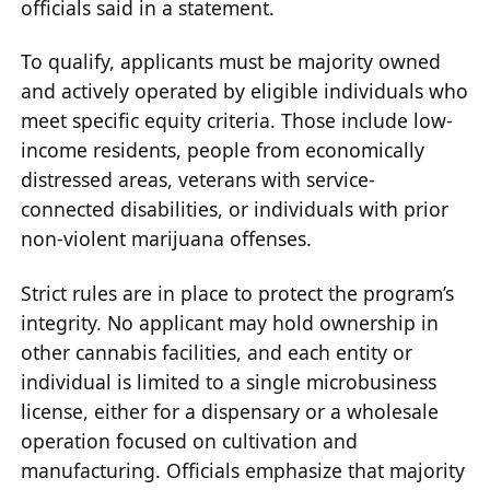
officials said in a statement.
To qualify, applicants must be majority owned
and actively operated by eligible individuals who
meet specific equity criteria. Those include low-
income residents, people from economically
distressed areas, veterans with service-
connected disabilities, or individuals with prior
non-violent marijuana offenses.
Strict rules are in place to protect the program’s
integrity. No applicant may hold ownership in
other cannabis facilities, and each entity or
individual is limited to a single microbusiness
license, either for a dispensary or a wholesale
operation focused on cultivation and
manufacturing. Officials emphasize that majority