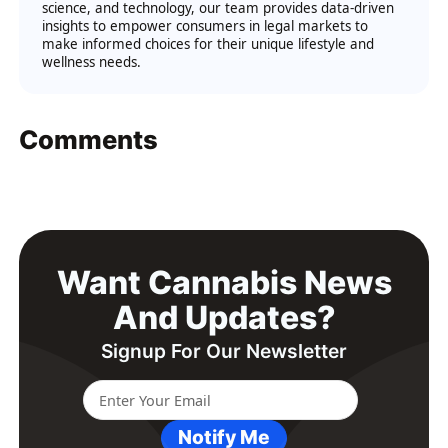
science, and technology, our team provides data-driven
insights to empower consumers in legal markets to
make informed choices for their unique lifestyle and
wellness needs.
Comments
Want Cannabis News
And Updates?
Signup For Our Newsletter
Notify Me