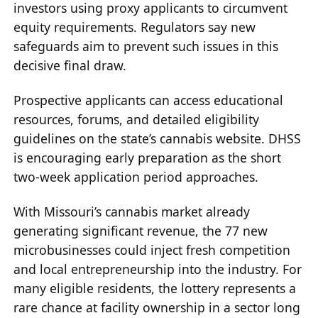
investors using proxy applicants to circumvent
equity requirements. Regulators say new
safeguards aim to prevent such issues in this
decisive final draw.
Prospective applicants can access educational
resources, forums, and detailed eligibility
guidelines on the state’s cannabis website. DHSS
is encouraging early preparation as the short
two-week application period approaches.
With Missouri’s cannabis market already
generating significant revenue, the 77 new
microbusinesses could inject fresh competition
and local entrepreneurship into the industry. For
many eligible residents, the lottery represents a
rare chance at facility ownership in a sector long