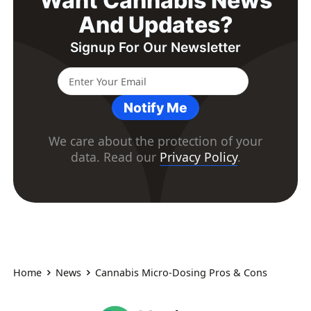
Want Cannabis News
And Updates?
Signup For Our Newsletter
Notify Me
We care about the protection of your
data. Read our
Privacy Policy
.
Home
News
Cannabis Micro-Dosing Pros & Cons