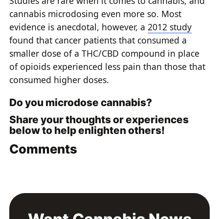
Studies are rare when it comes to cannabis, and
cannabis microdosing even more so. Most
evidence is anecdotal, however, a
2012 study
found that cancer patients that consumed a
smaller dose of a THC/CBD compound in place
of opioids experienced less pain than those that
consumed higher doses.
Do you microdose cannabis?
Share your thoughts or experiences
below to help enlighten others!
Comments