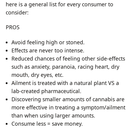
here is a general list for every consumer to
consider:
PROS
Avoid feeling high or stoned.
Effects are never too intense.
Reduced chances of feeling other side-effects
such as anxiety, paranoia, racing heart, dry
mouth, dry eyes, etc.
Ailment is treated with a natural plant VS a
lab-created pharmaceutical.
Discovering smaller amounts of cannabis are
more effective in treating a symptom/ailment
than when using larger amounts.
Consume less = save money.