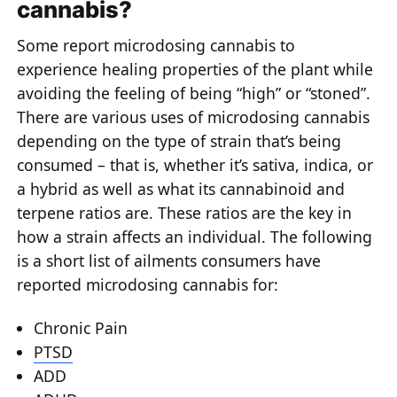
cannabis?
Some report microdosing cannabis to
experience healing properties of the plant while
avoiding the feeling of being “high” or “stoned”.
There are various uses of microdosing cannabis
depending on the type of strain that’s being
consumed – that is, whether it’s sativa, indica, or
a hybrid as well as what its cannabinoid and
terpene ratios are. These ratios are the key in
how a strain affects an individual. The following
is a short list of ailments consumers have
reported microdosing cannabis for:
Chronic Pain
PTSD
ADD