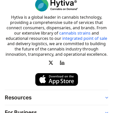
Hytiva is a global leader in cannabis technology,
providing a comprehensive suite of services that
connect consumers, dispensaries, and brands. From
our extensive library of
cannabis strains
and
educational resources to our
integrated point of sale
and delivery logistics, we are committed to building
the future of the cannabis industry through
innovation, transparency, and operational excellence.
Resources
Order
For Business