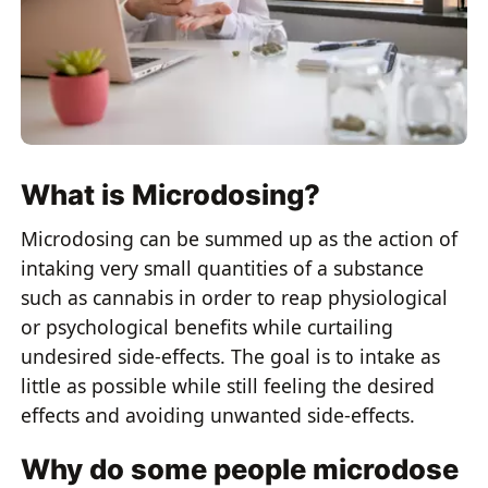
What is Microdosing?
Microdosing can be summed up as the action of
intaking very small quantities of a substance
such as cannabis in order to reap physiological
or psychological benefits while curtailing
undesired side-effects. The goal is to intake as
little as possible while still feeling the desired
effects and avoiding unwanted side-effects.
Why do some people microdose