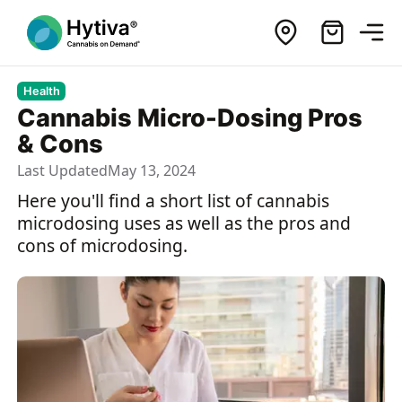
Health
Cannabis Micro-Dosing Pros
& Cons
Last Updated
May 13, 2024
Here you'll find a short list of cannabis
microdosing uses as well as the pros and
cons of microdosing.