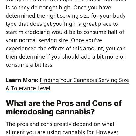
is so they do not get high. Once you have
determined the right serving size for your body
type that does get you high, a great place to
start microdosing would be to consume half of
your normal serving size. Once you've
experienced the effects of this amount, you can
then determine if you should add a bit more or
consume a bit less.
Learn More
:
Finding Your Cannabis Serving Size
& Tolerance Level
What are the Pros and Cons of
microdosing cannabis?
The pros and cons greatly depend on what
ailment you are using cannabis for. However,