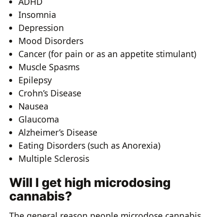
ADHD
Insomnia
Depression
Mood Disorders
Cancer (for pain or as an appetite stimulant)
Muscle Spasms
Epilepsy
Crohn’s Disease
Nausea
Glaucoma
Alzheimer’s Disease
Eating Disorders (such as Anorexia)
Multiple Sclerosis
Will I get high microdosing
cannabis?
The general reason people microdose cannabis