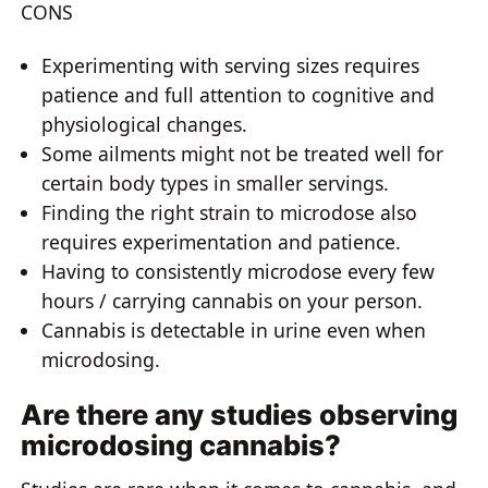
CONS
Experimenting with serving sizes requires
patience and full attention to cognitive and
physiological changes.
Some ailments might not be treated well for
certain body types in smaller servings.
Finding the right strain to microdose also
requires experimentation and patience.
Having to consistently microdose every few
hours / carrying cannabis on your person.
Cannabis is detectable in urine even when
microdosing.
Are there any studies observing
microdosing cannabis?